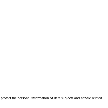
 protect the personal information of data subjects and handle related