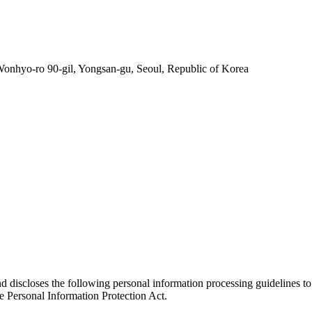
nhyo-ro 90-gil, Yongsan-gu, Seoul, Republic of Korea
nd discloses the following personal information processing guidelines to
e Personal Information Protection Act.