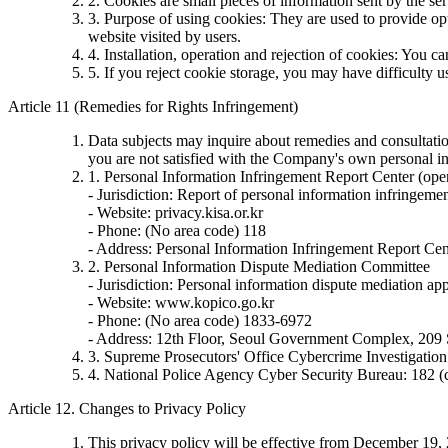
2. Cookies are small pieces of information sent by the se
3. Purpose of using cookies: They are used to provide opt
website visited by users.
4. Installation, operation and rejection of cookies: You c
5. If you reject cookie storage, you may have difficulty 
Article 11 (Remedies for Rights Infringement)
Data subjects may inquire about remedies and consultation
you are not satisfied with the Company's own personal in
1. Personal Information Infringement Report Center (ope
- Jurisdiction: Report of personal information infringemen
- Website: privacy.kisa.or.kr
- Phone: (No area code) 118
- Address: Personal Information Infringement Report Cen
2. Personal Information Dispute Mediation Committee
- Jurisdiction: Personal information dispute mediation appl
- Website: www.kopico.go.kr
- Phone: (No area code) 1833-6972
- Address: 12th Floor, Seoul Government Complex, 209
3. Supreme Prosecutors' Office Cybercrime Investigati
4. National Police Agency Cyber Security Bureau: 182 (
Article 12. Changes to Privacy Policy
This privacy policy will be effective from December 19,