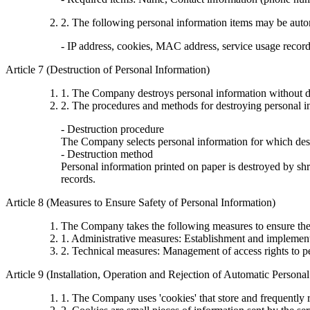
2. The following personal information items may be autom
- IP address, cookies, MAC address, service usage records,
Article 7 (Destruction of Personal Information)
1. The Company destroys personal information without de
2. The procedures and methods for destroying personal in
- Destruction procedure
The Company selects personal information for which destr
- Destruction method
Personal information printed on paper is destroyed by shre
records.
Article 8 (Measures to Ensure Safety of Personal Information)
The Company takes the following measures to ensure the 
1. Administrative measures: Establishment and implementa
2. Technical measures: Management of access rights to p
Article 9 (Installation, Operation and Rejection of Automatic Persona
1. The Company uses 'cookies' that store and frequently r