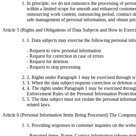
In principle, we do not outsource the processing of per
within a limited scope for smooth and enhanced customer 
outsourcing work content, outsourcing period, contract det
safe management of personal information, and obtain pri
Article 5 (Rights and Obligations of Data Subjects and How to Exer
1. Data subjects may exercise the following personal inf
- Request to view personal information
- Request for correction in case of errors
- Request for deletion
- Request to stop processing
2. Rights under Paragraph 1 may be exercised through wr
3. When the data subject requests correction or deletion o
4. The rights under Paragraph 1 may be exercised through
Enforcement Rules of the Personal Information Protectio
5. The data subject must not violate the personal inform
related laws.
Article 6 (Personal Information Items Being Processed) The Company 
1. Providing responses to customer inquiries on the webs
- Required items: Name, Contact information (phone nu