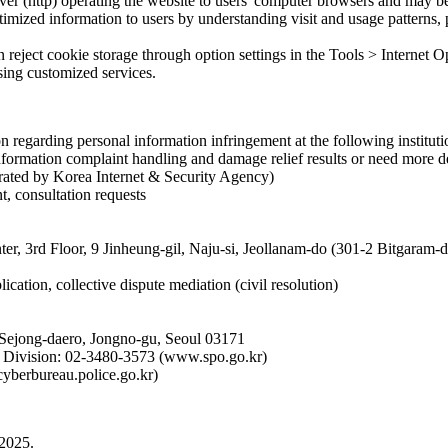
rver (http) operating the website to users' computer browsers and may be
imized information to users by understanding visit and usage patterns, p
an reject cookie storage through option settings in the Tools > Internet
using customized services.
 regarding personal information infringement at the following instituti
formation complaint handling and damage relief results or need more de
rated by Korea Internet & Security Agency)
t, consultation requests
ter, 3rd Floor, 9 Jinheung-gil, Naju-si, Jeollanam-do (301-2 Bitgaram
ication, collective dispute mediation (civil resolution)
 Sejong-daero, Jongno-gu, Seoul 03171
on Division: 02-3480-3573 (www.spo.go.kr)
cyberbureau.police.go.kr)
 2025.