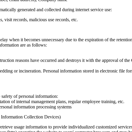
atically generated and collected during internet service use:
 visit records, malicious use records, etc.
lay when it becomes unnecessary due to the expiration of the retentio
formation are as follows:
uction reasons have occurred and destroys it with the approval of the 
dding or incineration. Personal information stored in electronic file fo
safety of personal information:
tion of internal management plans, regular employee training, etc.
ersonal information processing systems
l Information Collection Devices)
etrieve usage information to provide individualized customized services