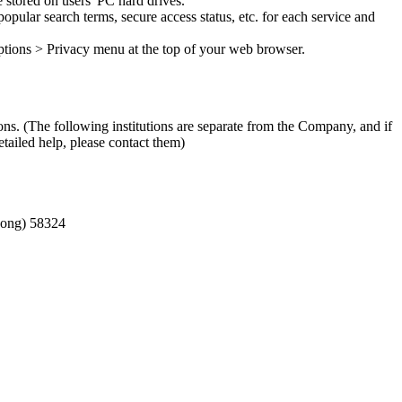
 stored on users' PC hard drives.
opular search terms, secure access status, etc. for each service and
 Options > Privacy menu at the top of your web browser.
ons. (The following institutions are separate from the Company, and if
tailed help, please contact them)
-dong) 58324