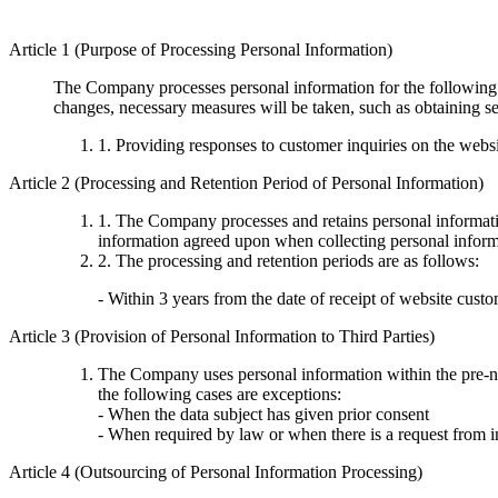
Article 1 (Purpose of Processing Personal Information)
The Company processes personal information for the following p
changes, necessary measures will be taken, such as obtaining se
1. Providing responses to customer inquiries on the webs
Article 2 (Processing and Retention Period of Personal Information)
1. The Company processes and retains personal information
information agreed upon when collecting personal informa
2. The processing and retention periods are as follows:
- Within 3 years from the date of receipt of website custo
Article 3 (Provision of Personal Information to Third Parties)
The Company uses personal information within the pre-not
the following cases are exceptions:
- When the data subject has given prior consent
- When required by law or when there is a request from i
Article 4 (Outsourcing of Personal Information Processing)