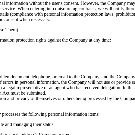
sonal information without the user's consent. However, the Company m
service. When entering into outsourcing contracts, we will notify throu
ails (compliance with personal information protection laws, prohibition 
or consent when necessary.
cise Them)
ormation protection rights against the Company at any time:
itten document, telephone, or email to the Company, and the Company w
f errors in personal information, the Company will not use or provide su
 a legal representative or an agent who has received delegation. In thi
n Act must be submitted.
ation and privacy of themselves or others being processed by the Compan
processes the following personal information items:
ite and managing their status
mber, email address), Company name