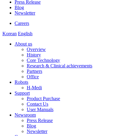
Press Release
Blog
Newsletter
Careers
Korean
English
About us
Overview
History
Core Technology
Research & Clinical achievements
Partners
Office
Robots
H-Medi
Support
Product Purchase
Contact Us
User Manuals
Newsroom
Press Release
Blog
Newsletter