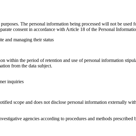
urposes. The personal information being processed will not be used for
parate consent in accordance with Article 18 of the Personal Informatio
ite and managing their status
 within the period of retention and use of personal information stipula
tion from the data subject.
mer inquiries
ified scope and does not disclose personal information externally with
nvestigative agencies according to procedures and methods prescribed b