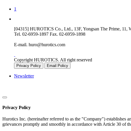
1
[04315] HUROTICS Co., Ltd., 13F, Yongsan The Prime, 11, Wo
Tel.
02-6959-1897
Fax.
02-6959-1898
E-mail.
huro@hurotics.com
Copyright HUROTICS. All right reserved
Privacy Policy
Email Policy
Newsletter
Privacy Policy
Hurotics Inc. (hereinafter referred to as the "Company") establishes a
grievances promptly and smoothly in accordance with Article 30 of th