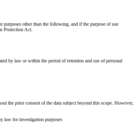
 purposes other than the following, and if the purpose of use
n Protection Act.
ted by law or within the period of retention and use of personal
out the prior consent of the data subject beyond this scope. However,
y law for investigation purposes