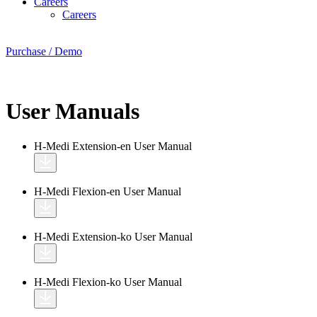
Careers
Careers
Purchase / Demo
User Manuals
H-Medi Extension-en
User Manual
H-Medi Flexion-en
User Manual
H-Medi Extension-ko
User Manual
H-Medi Flexion-ko
User Manual