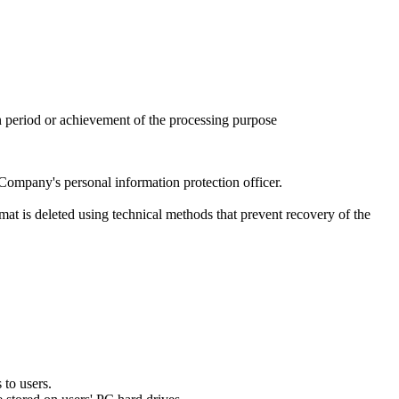
n period or achievement of the processing purpose
Company's personal information protection officer.
rmat is deleted using technical methods that prevent recovery of the
 to users.