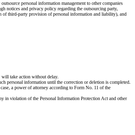
ay outsource personal information management to other companies
gh notices and privacy policy regarding the outsourcing party,
of third-party provision of personal information and liability), and
ill take action without delay.
ch personal information until the correction or deletion is completed.
s case, a power of attorney according to Form No. 11 of the
y in violation of the Personal Information Protection Act and other