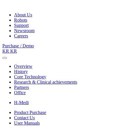
About Us
Robots
Support
Newsroom
Careers
Purchase / Demo
KR
KR
Overview
History
Core Technology
Research & Clinical achievements
Partners
Office
H-Medi
Product Purchase
Contact Us
User Manuals