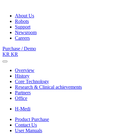
About Us
Robots
Support
Newsroom
Careers
Purchase / Demo
KR
KR
Overview
History
Core Technology
Research & Clinical achievements
Partners
Office
H-Medi
Product Purchase
Contact Us
User Manuals