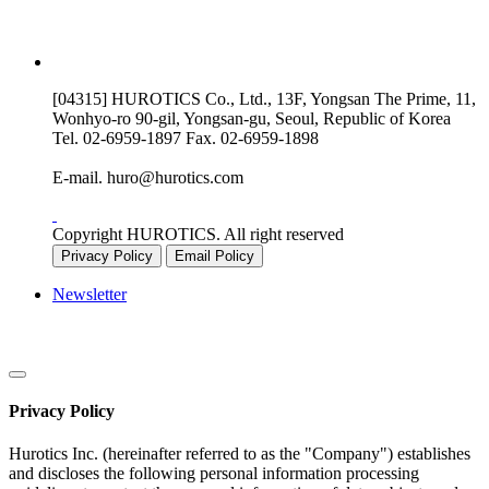
[04315] HUROTICS Co., Ltd., 13F, Yongsan The Prime, 11,
Wonhyo-ro 90-gil, Yongsan-gu, Seoul, Republic of Korea
Tel.
02-6959-1897
Fax.
02-6959-1898
E-mail.
huro@hurotics.com
Copyright HUROTICS. All right reserved
Privacy Policy
Email Policy
Newsletter
Privacy Policy
Hurotics Inc. (hereinafter referred to as the "Company") establishes
and discloses the following personal information processing