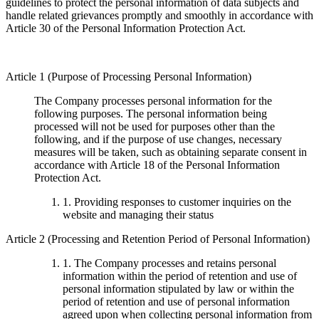
guidelines to protect the personal information of data subjects and
handle related grievances promptly and smoothly in accordance with
Article 30 of the Personal Information Protection Act.
Article 1 (Purpose of Processing Personal Information)
The Company processes personal information for the
following purposes. The personal information being
processed will not be used for purposes other than the
following, and if the purpose of use changes, necessary
measures will be taken, such as obtaining separate consent in
accordance with Article 18 of the Personal Information
Protection Act.
1. Providing responses to customer inquiries on the
website and managing their status
Article 2 (Processing and Retention Period of Personal Information)
1. The Company processes and retains personal
information within the period of retention and use of
personal information stipulated by law or within the
period of retention and use of personal information
agreed upon when collecting personal information from