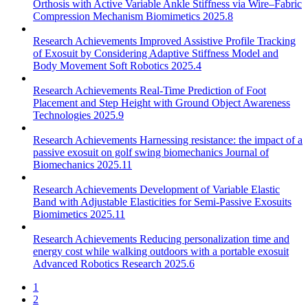
Orthosis with Active Variable Ankle Stiffness via Wire–Fabric
Compression Mechanism
Biomimetics 2025.8
Research Achievements
Improved Assistive Profile Tracking
of Exosuit by Considering Adaptive Stiffness Model and
Body Movement
Soft Robotics 2025.4
Research Achievements
Real-Time Prediction of Foot
Placement and Step Height with Ground Object Awareness
Technologies 2025.9
Research Achievements
Harnessing resistance: the impact of a
passive exosuit on golf swing biomechanics
Journal of
Biomechanics 2025.11
Research Achievements
Development of Variable Elastic
Band with Adjustable Elasticities for Semi-Passive Exosuits
Biomimetics 2025.11
Research Achievements
Reducing personalization time and
energy cost while walking outdoors with a portable exosuit
Advanced Robotics Research 2025.6
1
2