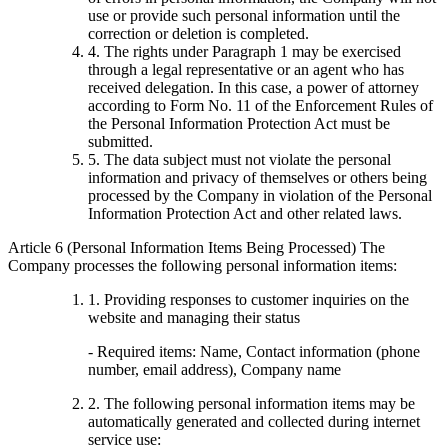
use or provide such personal information until the
correction or deletion is completed.
4. The rights under Paragraph 1 may be exercised
through a legal representative or an agent who has
received delegation. In this case, a power of attorney
according to Form No. 11 of the Enforcement Rules of
the Personal Information Protection Act must be
submitted.
5. The data subject must not violate the personal
information and privacy of themselves or others being
processed by the Company in violation of the Personal
Information Protection Act and other related laws.
Article 6 (Personal Information Items Being Processed) The
Company processes the following personal information items:
1. Providing responses to customer inquiries on the
website and managing their status
- Required items: Name, Contact information (phone
number, email address), Company name
2. The following personal information items may be
automatically generated and collected during internet
service use: