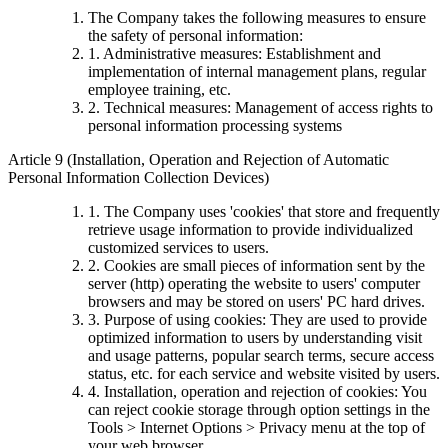
The Company takes the following measures to ensure
the safety of personal information:
1. Administrative measures: Establishment and
implementation of internal management plans, regular
employee training, etc.
2. Technical measures: Management of access rights to
personal information processing systems
Article 9 (Installation, Operation and Rejection of Automatic
Personal Information Collection Devices)
1. The Company uses 'cookies' that store and frequently
retrieve usage information to provide individualized
customized services to users.
2. Cookies are small pieces of information sent by the
server (http) operating the website to users' computer
browsers and may be stored on users' PC hard drives.
3. Purpose of using cookies: They are used to provide
optimized information to users by understanding visit
and usage patterns, popular search terms, secure access
status, etc. for each service and website visited by users.
4. Installation, operation and rejection of cookies: You
can reject cookie storage through option settings in the
Tools > Internet Options > Privacy menu at the top of
your web browser.