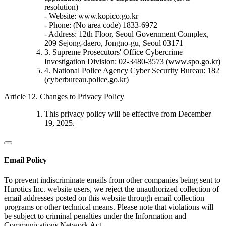
resolution)
- Website: www.kopico.go.kr
- Phone: (No area code) 1833-6972
- Address: 12th Floor, Seoul Government Complex,
209 Sejong-daero, Jongno-gu, Seoul 03171
3. Supreme Prosecutors' Office Cybercrime
Investigation Division: 02-3480-3573 (www.spo.go.kr)
4. National Police Agency Cyber Security Bureau: 182
(cyberbureau.police.go.kr)
Article 12. Changes to Privacy Policy
This privacy policy will be effective from December
19, 2025.
Email Policy
To prevent indiscriminate emails from other companies being sent to
Hurotics Inc. website users, we reject the unauthorized collection of
email addresses posted on this website through email collection
programs or other technical means. Please note that violations will
be subject to criminal penalties under the Information and
Communications Network Act.