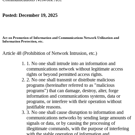
Posted: December 19, 2025
Act on Promotion of Information and Communications Network Utilization and
Information Protection, etc.
Article 48 (Prohibition of Network Intrusion, etc.)
1. No one shall intrude into an information and
communications network without legitimate access
rights or beyond permitted access rights.
2. No one shall transmit or distribute malicious
programs (hereinafter referred to as "malicious
programs") that can damage, destroy, alter, forge
information and communications systems, data or
programs, or interfere with their operation without
justifiable reasons.
3. No one shall cause disruption to information and
communications networks by sending large amounts of
signals or data, or by causing the processing of
illegitimate commands, with the purpose of interfering
with the stable operation of information and