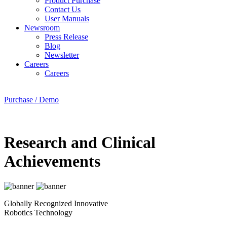
Product Purchase
Contact Us
User Manuals
Newsroom
Press Release
Blog
Newsletter
Careers
Careers
Purchase / Demo
Research and Clinical
Achievements
Globally Recognized Innovative
Robotics Technology