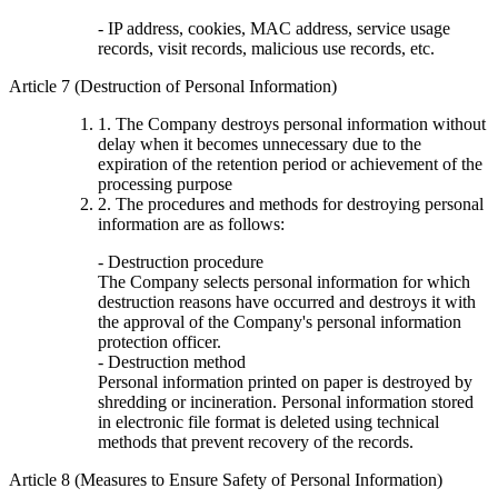
- IP address, cookies, MAC address, service usage
records, visit records, malicious use records, etc.
Article 7 (Destruction of Personal Information)
1. The Company destroys personal information without
delay when it becomes unnecessary due to the
expiration of the retention period or achievement of the
processing purpose
2. The procedures and methods for destroying personal
information are as follows:
- Destruction procedure
The Company selects personal information for which
destruction reasons have occurred and destroys it with
the approval of the Company's personal information
protection officer.
- Destruction method
Personal information printed on paper is destroyed by
shredding or incineration. Personal information stored
in electronic file format is deleted using technical
methods that prevent recovery of the records.
Article 8 (Measures to Ensure Safety of Personal Information)