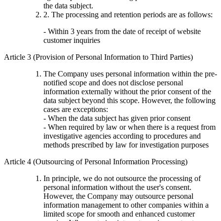
the data subject.
2. The processing and retention periods are as follows:
- Within 3 years from the date of receipt of website
customer inquiries
Article 3 (Provision of Personal Information to Third Parties)
The Company uses personal information within the pre-
notified scope and does not disclose personal
information externally without the prior consent of the
data subject beyond this scope. However, the following
cases are exceptions:
- When the data subject has given prior consent
- When required by law or when there is a request from
investigative agencies according to procedures and
methods prescribed by law for investigation purposes
Article 4 (Outsourcing of Personal Information Processing)
In principle, we do not outsource the processing of
personal information without the user's consent.
However, the Company may outsource personal
information management to other companies within a
limited scope for smooth and enhanced customer