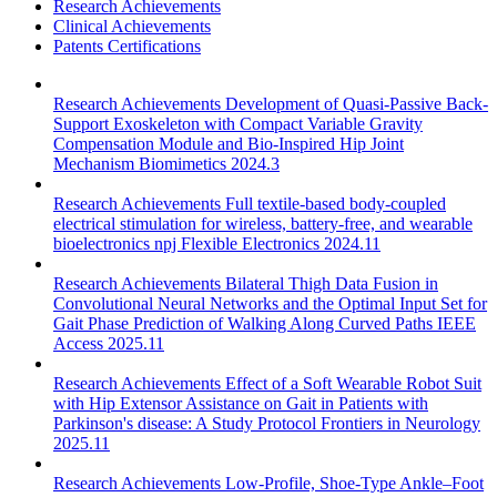
Research Achievements
Clinical Achievements
Patents Certifications
Research Achievements
Development of Quasi-Passive Back-
Support Exoskeleton with Compact Variable Gravity
Compensation Module and Bio-Inspired Hip Joint
Mechanism
Biomimetics 2024.3
Research Achievements
Full textile-based body-coupled
electrical stimulation for wireless, battery-free, and wearable
bioelectronics
npj Flexible Electronics 2024.11
Research Achievements
Bilateral Thigh Data Fusion in
Convolutional Neural Networks and the Optimal Input Set for
Gait Phase Prediction of Walking Along Curved Paths
IEEE
Access 2025.11
Research Achievements
Effect of a Soft Wearable Robot Suit
with Hip Extensor Assistance on Gait in Patients with
Parkinson's disease: A Study Protocol
Frontiers in Neurology
2025.11
Research Achievements
Low-Profile, Shoe-Type Ankle–Foot