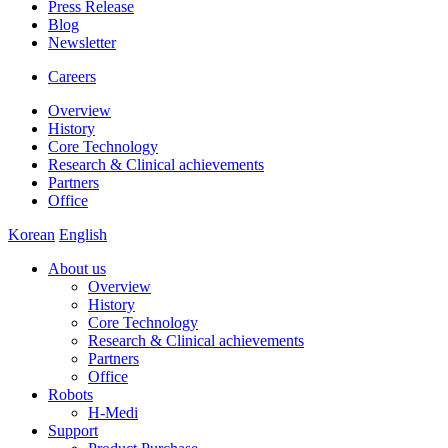
Press Release
Blog
Newsletter
Careers
Overview
History
Core Technology
Research & Clinical achievements
Partners
Office
Korean
English
About us
Overview
History
Core Technology
Research & Clinical achievements
Partners
Office
Robots
H-Medi
Support