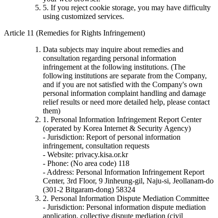
5. If you reject cookie storage, you may have difficulty
using customized services.
Article 11 (Remedies for Rights Infringement)
Data subjects may inquire about remedies and
consultation regarding personal information
infringement at the following institutions. (The
following institutions are separate from the Company,
and if you are not satisfied with the Company's own
personal information complaint handling and damage
relief results or need more detailed help, please contact
them)
1. Personal Information Infringement Report Center
(operated by Korea Internet & Security Agency)
- Jurisdiction: Report of personal information
infringement, consultation requests
- Website: privacy.kisa.or.kr
- Phone: (No area code) 118
- Address: Personal Information Infringement Report
Center, 3rd Floor, 9 Jinheung-gil, Naju-si, Jeollanam-do
(301-2 Bitgaram-dong) 58324
2. Personal Information Dispute Mediation Committee
- Jurisdiction: Personal information dispute mediation
application, collective dispute mediation (civil