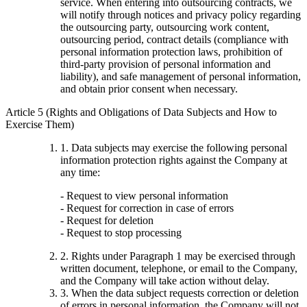
service. When entering into outsourcing contracts, we
will notify through notices and privacy policy regarding
the outsourcing party, outsourcing work content,
outsourcing period, contract details (compliance with
personal information protection laws, prohibition of
third-party provision of personal information and
liability), and safe management of personal information,
and obtain prior consent when necessary.
Article 5 (Rights and Obligations of Data Subjects and How to
Exercise Them)
1. Data subjects may exercise the following personal
information protection rights against the Company at
any time:
- Request to view personal information
- Request for correction in case of errors
- Request for deletion
- Request to stop processing
2. Rights under Paragraph 1 may be exercised through
written document, telephone, or email to the Company,
and the Company will take action without delay.
3. When the data subject requests correction or deletion
of errors in personal information, the Company will not