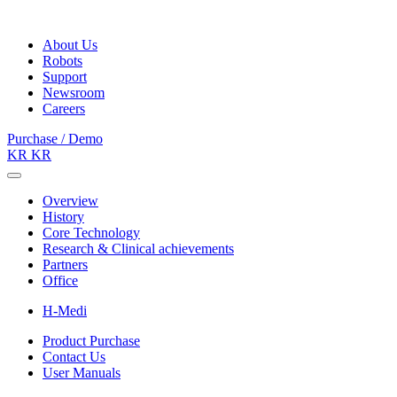
About Us
Robots
Support
Newsroom
Careers
Purchase / Demo
KR
KR
Overview
History
Core Technology
Research & Clinical achievements
Partners
Office
H-Medi
Product Purchase
Contact Us
User Manuals