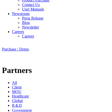
Product Purchase
Contact Us
User Manuals
Newsroom
Press Release
Blog
Newsletter
Careers
Careers
Purchase / Demo
Partners
All
Client
MOU
Healthcare
Global
R＆D
Government