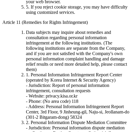
your web browser.
5. If you reject cookie storage, you may have difficulty
using customized services.
Article 11 (Remedies for Rights Infringement)
Data subjects may inquire about remedies and
consultation regarding personal information
infringement at the following institutions. (The
following institutions are separate from the Company,
and if you are not satisfied with the Company's own
personal information complaint handling and damage
relief results or need more detailed help, please contact
them)
1. Personal Information Infringement Report Center
(operated by Korea Internet & Security Agency)
- Jurisdiction: Report of personal information
infringement, consultation requests
- Website: privacy.kisa.or.kr
- Phone: (No area code) 118
- Address: Personal Information Infringement Report
Center, 3rd Floor, 9 Jinheung-gil, Naju-si, Jeollanam-do
(301-2 Bitgaram-dong) 58324
2. Personal Information Dispute Mediation Committee
- Jurisdiction: Personal information dispute mediation