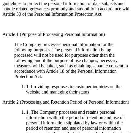
guidelines to protect the personal information of data subjects and
handle related grievances promptly and smoothly in accordance with
Article 30 of the Personal Information Protection Act.
Article 1 (Purpose of Processing Personal Information)
The Company processes personal information for the
following purposes. The personal information being
processed will not be used for purposes other than the
following, and if the purpose of use changes, necessary
measures will be taken, such as obtaining separate consent in
accordance with Article 18 of the Personal Information
Protection Act.
1. Providing responses to customer inquiries on the
website and managing their status
Article 2 (Processing and Retention Period of Personal Information)
1. The Company processes and retains personal
information within the period of retention and use of
personal information stipulated by law or within the
period of retention and use of personal information