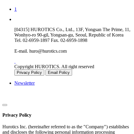
1
[04315] HUROTICS Co., Ltd., 13F, Yongsan The Prime, 11,
Wonhyo-ro 90-gil, Yongsan-gu, Seoul, Republic of Korea
Tel.
02-6959-1897
Fax.
02-6959-1898
E-mail.
huro@hurotics.com
Copyright HUROTICS. All right reserved
Privacy Policy
Email Policy
Newsletter
Privacy Policy
Hurotics Inc. (hereinafter referred to as the "Company") establishes
and discloses the following personal information processing