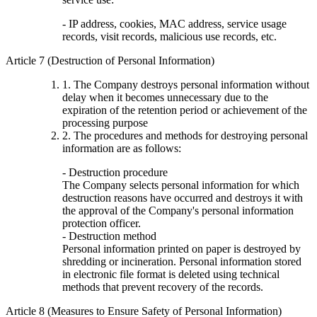
- IP address, cookies, MAC address, service usage
records, visit records, malicious use records, etc.
Article 7 (Destruction of Personal Information)
1. The Company destroys personal information without
delay when it becomes unnecessary due to the
expiration of the retention period or achievement of the
processing purpose
2. The procedures and methods for destroying personal
information are as follows:
- Destruction procedure
The Company selects personal information for which
destruction reasons have occurred and destroys it with
the approval of the Company's personal information
protection officer.
- Destruction method
Personal information printed on paper is destroyed by
shredding or incineration. Personal information stored
in electronic file format is deleted using technical
methods that prevent recovery of the records.
Article 8 (Measures to Ensure Safety of Personal Information)