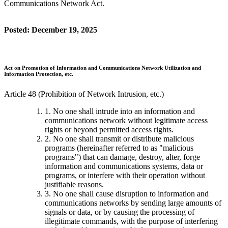
Communications Network Act.
Posted: December 19, 2025
Act on Promotion of Information and Communications Network Utilization and
Information Protection, etc.
Article 48 (Prohibition of Network Intrusion, etc.)
1. No one shall intrude into an information and
communications network without legitimate access
rights or beyond permitted access rights.
2. No one shall transmit or distribute malicious
programs (hereinafter referred to as "malicious
programs") that can damage, destroy, alter, forge
information and communications systems, data or
programs, or interfere with their operation without
justifiable reasons.
3. No one shall cause disruption to information and
communications networks by sending large amounts of
signals or data, or by causing the processing of
illegitimate commands, with the purpose of interfering