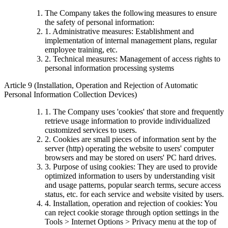
The Company takes the following measures to ensure
the safety of personal information:
1. Administrative measures: Establishment and
implementation of internal management plans, regular
employee training, etc.
2. Technical measures: Management of access rights to
personal information processing systems
Article 9 (Installation, Operation and Rejection of Automatic
Personal Information Collection Devices)
1. The Company uses 'cookies' that store and frequently
retrieve usage information to provide individualized
customized services to users.
2. Cookies are small pieces of information sent by the
server (http) operating the website to users' computer
browsers and may be stored on users' PC hard drives.
3. Purpose of using cookies: They are used to provide
optimized information to users by understanding visit
and usage patterns, popular search terms, secure access
status, etc. for each service and website visited by users.
4. Installation, operation and rejection of cookies: You
can reject cookie storage through option settings in the
Tools > Internet Options > Privacy menu at the top of