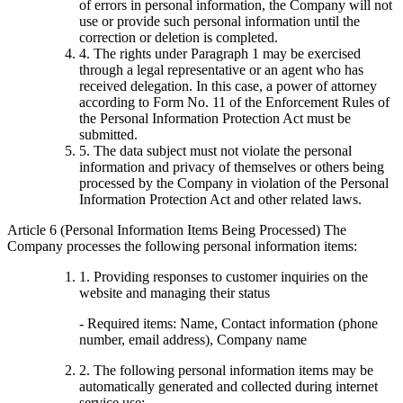
of errors in personal information, the Company will not
use or provide such personal information until the
correction or deletion is completed.
4. The rights under Paragraph 1 may be exercised
through a legal representative or an agent who has
received delegation. In this case, a power of attorney
according to Form No. 11 of the Enforcement Rules of
the Personal Information Protection Act must be
submitted.
5. The data subject must not violate the personal
information and privacy of themselves or others being
processed by the Company in violation of the Personal
Information Protection Act and other related laws.
Article 6 (Personal Information Items Being Processed) The
Company processes the following personal information items:
1. Providing responses to customer inquiries on the
website and managing their status
- Required items: Name, Contact information (phone
number, email address), Company name
2. The following personal information items may be
automatically generated and collected during internet
service use: