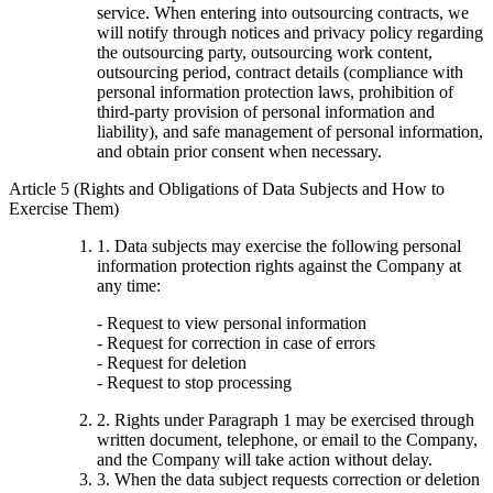
service. When entering into outsourcing contracts, we
will notify through notices and privacy policy regarding
the outsourcing party, outsourcing work content,
outsourcing period, contract details (compliance with
personal information protection laws, prohibition of
third-party provision of personal information and
liability), and safe management of personal information,
and obtain prior consent when necessary.
Article 5 (Rights and Obligations of Data Subjects and How to
Exercise Them)
1. Data subjects may exercise the following personal
information protection rights against the Company at
any time:
- Request to view personal information
- Request for correction in case of errors
- Request for deletion
- Request to stop processing
2. Rights under Paragraph 1 may be exercised through
written document, telephone, or email to the Company,
and the Company will take action without delay.
3. When the data subject requests correction or deletion