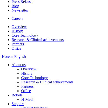
Press Release
Blog
Newsletter
Careers
Overview
History
Core Technology
Research & Clinical achievements
Partners
Office
Korean
English
About us
Overview
History
Core Technology
Research & Clinical achievements
Partners
Office
Robots
H-Medi
Support