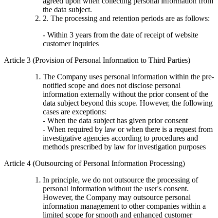
agreed upon when collecting personal information from
the data subject.
2. The processing and retention periods are as follows:
- Within 3 years from the date of receipt of website
customer inquiries
Article 3 (Provision of Personal Information to Third Parties)
The Company uses personal information within the pre-
notified scope and does not disclose personal
information externally without the prior consent of the
data subject beyond this scope. However, the following
cases are exceptions:
- When the data subject has given prior consent
- When required by law or when there is a request from
investigative agencies according to procedures and
methods prescribed by law for investigation purposes
Article 4 (Outsourcing of Personal Information Processing)
In principle, we do not outsource the processing of
personal information without the user's consent.
However, the Company may outsource personal
information management to other companies within a
limited scope for smooth and enhanced customer