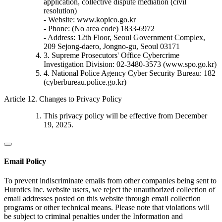
application, collective dispute mediation (civil
resolution)
- Website: www.kopico.go.kr
- Phone: (No area code) 1833-6972
- Address: 12th Floor, Seoul Government Complex,
209 Sejong-daero, Jongno-gu, Seoul 03171
3. Supreme Prosecutors' Office Cybercrime
Investigation Division: 02-3480-3573 (www.spo.go.kr)
4. National Police Agency Cyber Security Bureau: 182
(cyberbureau.police.go.kr)
Article 12. Changes to Privacy Policy
This privacy policy will be effective from December
19, 2025.
Email Policy
To prevent indiscriminate emails from other companies being sent to
Hurotics Inc. website users, we reject the unauthorized collection of
email addresses posted on this website through email collection
programs or other technical means. Please note that violations will
be subject to criminal penalties under the Information and