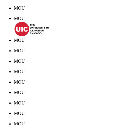
MOU
MOU
MOU
MOU
MOU
MOU
MOU
MOU
MOU
MOU
MOU