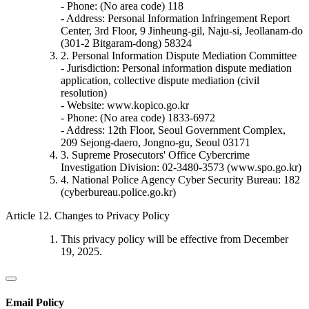
- Phone: (No area code) 118
- Address: Personal Information Infringement Report
Center, 3rd Floor, 9 Jinheung-gil, Naju-si, Jeollanam-do
(301-2 Bitgaram-dong) 58324
2. Personal Information Dispute Mediation Committee
- Jurisdiction: Personal information dispute mediation
application, collective dispute mediation (civil
resolution)
- Website: www.kopico.go.kr
- Phone: (No area code) 1833-6972
- Address: 12th Floor, Seoul Government Complex,
209 Sejong-daero, Jongno-gu, Seoul 03171
3. Supreme Prosecutors' Office Cybercrime
Investigation Division: 02-3480-3573 (www.spo.go.kr)
4. National Police Agency Cyber Security Bureau: 182
(cyberbureau.police.go.kr)
Article 12. Changes to Privacy Policy
This privacy policy will be effective from December
19, 2025.
Email Policy