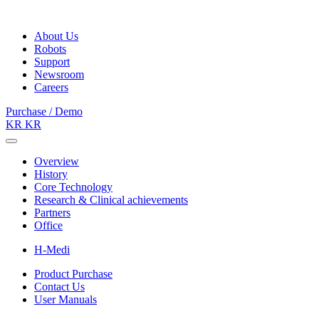
About Us
Robots
Support
Newsroom
Careers
Purchase / Demo
KR
KR
Overview
History
Core Technology
Research & Clinical achievements
Partners
Office
H-Medi
Product Purchase
Contact Us
User Manuals