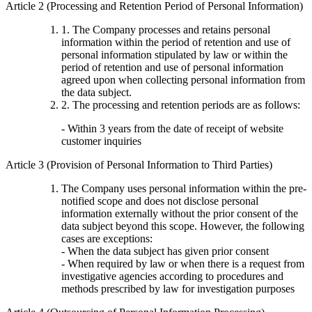
Article 2 (Processing and Retention Period of Personal Information)
1. The Company processes and retains personal
information within the period of retention and use of
personal information stipulated by law or within the
period of retention and use of personal information
agreed upon when collecting personal information from
the data subject.
2. The processing and retention periods are as follows:
- Within 3 years from the date of receipt of website
customer inquiries
Article 3 (Provision of Personal Information to Third Parties)
The Company uses personal information within the pre-
notified scope and does not disclose personal
information externally without the prior consent of the
data subject beyond this scope. However, the following
cases are exceptions:
- When the data subject has given prior consent
- When required by law or when there is a request from
investigative agencies according to procedures and
methods prescribed by law for investigation purposes