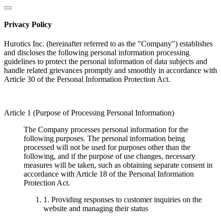
Privacy Policy
Hurotics Inc. (hereinafter referred to as the "Company") establishes
and discloses the following personal information processing
guidelines to protect the personal information of data subjects and
handle related grievances promptly and smoothly in accordance with
Article 30 of the Personal Information Protection Act.
Article 1 (Purpose of Processing Personal Information)
The Company processes personal information for the
following purposes. The personal information being
processed will not be used for purposes other than the
following, and if the purpose of use changes, necessary
measures will be taken, such as obtaining separate consent in
accordance with Article 18 of the Personal Information
Protection Act.
1. Providing responses to customer inquiries on the
website and managing their status