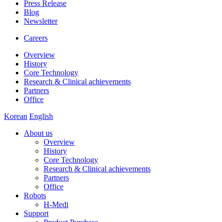
Press Release
Blog
Newsletter
Careers
Overview
History
Core Technology
Research & Clinical achievements
Partners
Office
Korean
English
About us
Overview
History
Core Technology
Research & Clinical achievements
Partners
Office
Robots
H-Medi
Support