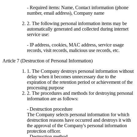
- Required items: Name, Contact information (phone
number, email address), Company name
2. The following personal information items may be
automatically generated and collected during internet
service use:
- IP address, cookies, MAC address, service usage
records, visit records, malicious use records, etc.
Article 7 (Destruction of Personal Information)
1. The Company destroys personal information without
delay when it becomes unnecessary due to the
expiration of the retention period or achievement of the
processing purpose
2. The procedures and methods for destroying personal
information are as follows:
- Destruction procedure
The Company selects personal information for which
destruction reasons have occurred and destroys it with
the approval of the Company's personal information
protection officer.
- Destruction method