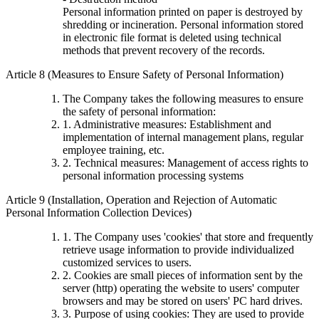
Personal information printed on paper is destroyed by
shredding or incineration. Personal information stored
in electronic file format is deleted using technical
methods that prevent recovery of the records.
Article 8 (Measures to Ensure Safety of Personal Information)
The Company takes the following measures to ensure
the safety of personal information:
1. Administrative measures: Establishment and
implementation of internal management plans, regular
employee training, etc.
2. Technical measures: Management of access rights to
personal information processing systems
Article 9 (Installation, Operation and Rejection of Automatic
Personal Information Collection Devices)
1. The Company uses 'cookies' that store and frequently
retrieve usage information to provide individualized
customized services to users.
2. Cookies are small pieces of information sent by the
server (http) operating the website to users' computer
browsers and may be stored on users' PC hard drives.
3. Purpose of using cookies: They are used to provide