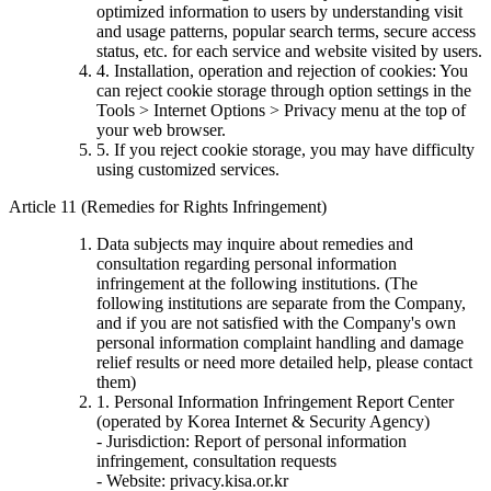
optimized information to users by understanding visit
and usage patterns, popular search terms, secure access
status, etc. for each service and website visited by users.
4. Installation, operation and rejection of cookies: You
can reject cookie storage through option settings in the
Tools > Internet Options > Privacy menu at the top of
your web browser.
5. If you reject cookie storage, you may have difficulty
using customized services.
Article 11 (Remedies for Rights Infringement)
Data subjects may inquire about remedies and
consultation regarding personal information
infringement at the following institutions. (The
following institutions are separate from the Company,
and if you are not satisfied with the Company's own
personal information complaint handling and damage
relief results or need more detailed help, please contact
them)
1. Personal Information Infringement Report Center
(operated by Korea Internet & Security Agency)
- Jurisdiction: Report of personal information
infringement, consultation requests
- Website: privacy.kisa.or.kr