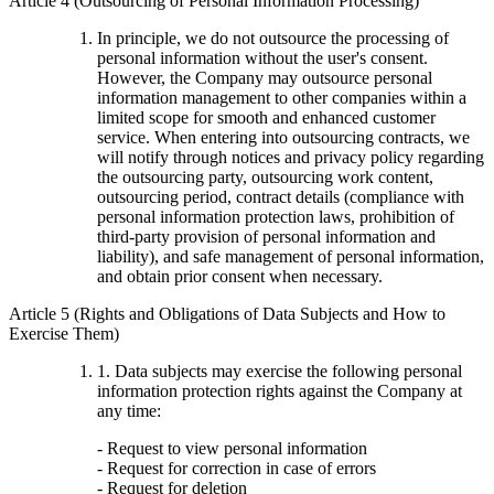
Article 4 (Outsourcing of Personal Information Processing)
In principle, we do not outsource the processing of
personal information without the user's consent.
However, the Company may outsource personal
information management to other companies within a
limited scope for smooth and enhanced customer
service. When entering into outsourcing contracts, we
will notify through notices and privacy policy regarding
the outsourcing party, outsourcing work content,
outsourcing period, contract details (compliance with
personal information protection laws, prohibition of
third-party provision of personal information and
liability), and safe management of personal information,
and obtain prior consent when necessary.
Article 5 (Rights and Obligations of Data Subjects and How to
Exercise Them)
1. Data subjects may exercise the following personal
information protection rights against the Company at
any time:
- Request to view personal information
- Request for correction in case of errors
- Request for deletion