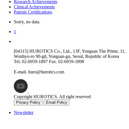
Research Achievements
Clinical Achievements
Patents Certifications
Sorry, no data.
1
[04315] HUROTICS Co., Ltd., 13F, Yongsan The Prime, 11,
Wonhyo-ro 90-gil, Yongsan-gu, Seoul, Republic of Korea
Tel.
02-6959-1897
Fax.
02-6959-1898
E-mail.
huro@hurotics.com
Copyright HUROTICS. All right reserved
Privacy Policy
Email Policy
Newsletter