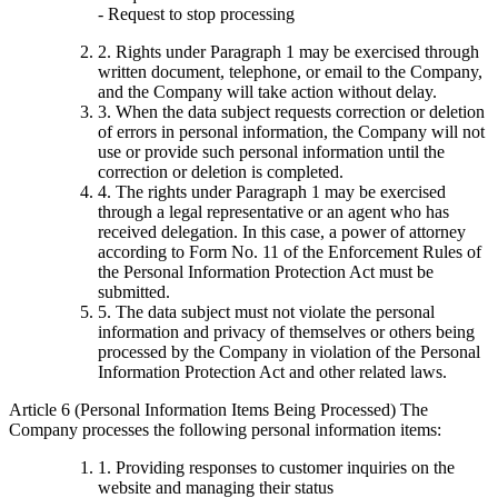
- Request to stop processing
2. Rights under Paragraph 1 may be exercised through
written document, telephone, or email to the Company,
and the Company will take action without delay.
3. When the data subject requests correction or deletion
of errors in personal information, the Company will not
use or provide such personal information until the
correction or deletion is completed.
4. The rights under Paragraph 1 may be exercised
through a legal representative or an agent who has
received delegation. In this case, a power of attorney
according to Form No. 11 of the Enforcement Rules of
the Personal Information Protection Act must be
submitted.
5. The data subject must not violate the personal
information and privacy of themselves or others being
processed by the Company in violation of the Personal
Information Protection Act and other related laws.
Article 6 (Personal Information Items Being Processed) The
Company processes the following personal information items:
1. Providing responses to customer inquiries on the
website and managing their status