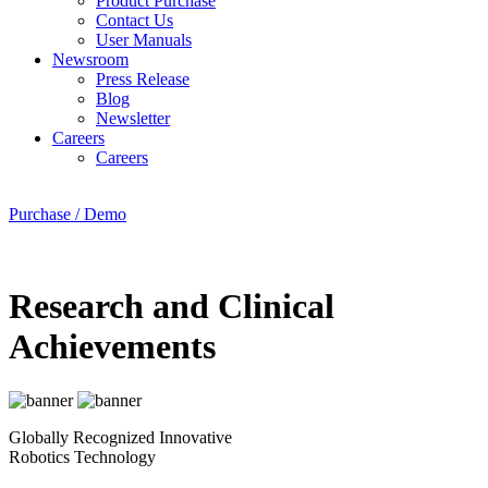
Product Purchase
Contact Us
User Manuals
Newsroom
Press Release
Blog
Newsletter
Careers
Careers
Purchase / Demo
Research and Clinical
Achievements
Globally Recognized Innovative
Robotics Technology