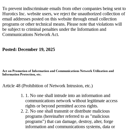
To prevent indiscriminate emails from other companies being sent to
Hurotics Inc. website users, we reject the unauthorized collection of
email addresses posted on this website through email collection
programs or other technical means. Please note that violations will
be subject to criminal penalties under the Information and
Communications Network Act.
Posted: December 19, 2025
Act on Promotion of Information and Communications Network Utilization and
Information Protection, etc.
Article 48 (Prohibition of Network Intrusion, etc.)
1. No one shall intrude into an information and
communications network without legitimate access
rights or beyond permitted access rights.
2. No one shall transmit or distribute malicious
programs (hereinafter referred to as "malicious
programs") that can damage, destroy, alter, forge
information and communications systems, data or