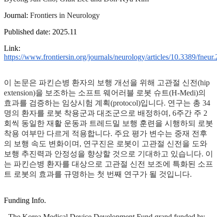
Journal:
Frontiers in Neurology
Published date: 2025.11
Link:
https://www.frontiersin.org/journals/neurology/articles/10.3389/fneur
이 논문은 파킨슨병 환자의 보행 개선을 위해 고관절 신전(hip
extension)을 보조하는 소프트 웨어러블 로봇 슈트(H-Medi)의
효과를 검증하는 임상시험 계획(protocol)입니다. 연구는 총 34
명의 환자를 로봇 착용군과 대조군으로 배정하여, 6주간 주 2
회씩 동일한 재활 운동과 트레드밀 보행 훈련을 시행하되 로봇
착용 여부만 다르게 적용합니다. 주요 평가 변수는 중재 전후
의 보행 속도 변화이며, 연구진은 로봇이 고관절 신전을 도와
보행 추진력과 안정성을 향상할 것으로 기대하고 있습니다. 이
는 파킨슨병 환자를 대상으로 고관절 신전 보조에 특화된 소프
트 로봇의 효과를 규명하는 첫 번째 연구가 될 것입니다.
Funding Info.
- The Korea Medical Device Development Fund grand funded by