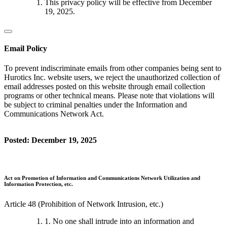
This privacy policy will be effective from December
19, 2025.
Email Policy
To prevent indiscriminate emails from other companies being sent to
Hurotics Inc. website users, we reject the unauthorized collection of
email addresses posted on this website through email collection
programs or other technical means. Please note that violations will
be subject to criminal penalties under the Information and
Communications Network Act.
Posted: December 19, 2025
Act on Promotion of Information and Communications Network Utilization and
Information Protection, etc.
Article 48 (Prohibition of Network Intrusion, etc.)
1. No one shall intrude into an information and