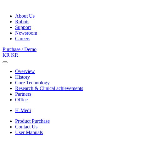
About Us
Robots
Support
Newsroom
Careers
Purchase / Demo
KR
KR
Overview
History
Core Technology
Research & Clinical achievements
Partners
Office
H-Medi
Product Purchase
Contact Us
User Manuals