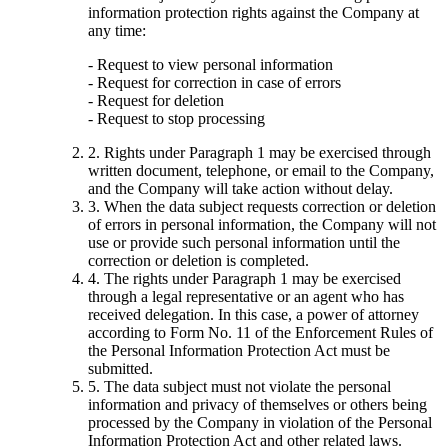
information protection rights against the Company at
any time:
- Request to view personal information
- Request for correction in case of errors
- Request for deletion
- Request to stop processing
2. Rights under Paragraph 1 may be exercised through
written document, telephone, or email to the Company,
and the Company will take action without delay.
3. When the data subject requests correction or deletion
of errors in personal information, the Company will not
use or provide such personal information until the
correction or deletion is completed.
4. The rights under Paragraph 1 may be exercised
through a legal representative or an agent who has
received delegation. In this case, a power of attorney
according to Form No. 11 of the Enforcement Rules of
the Personal Information Protection Act must be
submitted.
5. The data subject must not violate the personal
information and privacy of themselves or others being
processed by the Company in violation of the Personal
Information Protection Act and other related laws.