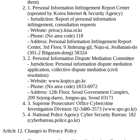
them)
1. Personal Information Infringement Report Center
(operated by Korea Internet & Security Agency)
- Jurisdiction: Report of personal information
infringement, consultation requests
- Website: privacy.kisa.or.kr
- Phone: (No area code) 118
- Address: Personal Information Infringement Report
Center, 3rd Floor, 9 Jinheung-gil, Naju-si, Jeollanam-do
(301-2 Bitgaram-dong) 58324
2. Personal Information Dispute Mediation Committee
- Jurisdiction: Personal information dispute mediation
application, collective dispute mediation (civil
resolution)
- Website: www.kopico.go.kr
- Phone: (No area code) 1833-6972
- Address: 12th Floor, Seoul Government Complex,
209 Sejong-daero, Jongno-gu, Seoul 03171
3. Supreme Prosecutors' Office Cybercrime
Investigation Division: 02-3480-3573 (www.spo.go.kr)
4. National Police Agency Cyber Security Bureau: 182
(cyberbureau.police.go.kr)
Article 12. Changes to Privacy Policy