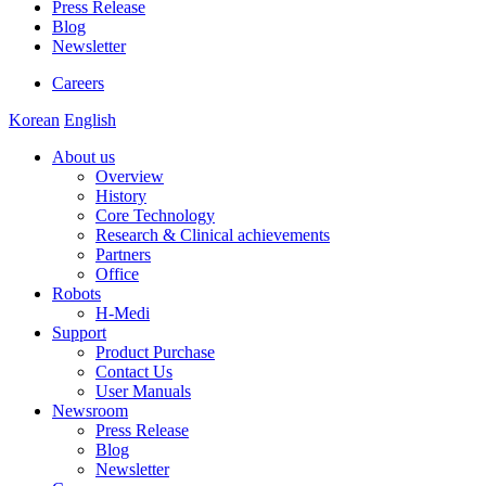
Press Release
Blog
Newsletter
Careers
Korean
English
About us
Overview
History
Core Technology
Research & Clinical achievements
Partners
Office
Robots
H-Medi
Support
Product Purchase
Contact Us
User Manuals
Newsroom
Press Release
Blog
Newsletter