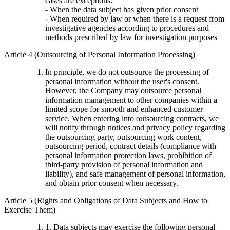
cases are exceptions:
- When the data subject has given prior consent
- When required by law or when there is a request from
investigative agencies according to procedures and
methods prescribed by law for investigation purposes
Article 4 (Outsourcing of Personal Information Processing)
In principle, we do not outsource the processing of
personal information without the user's consent.
However, the Company may outsource personal
information management to other companies within a
limited scope for smooth and enhanced customer
service. When entering into outsourcing contracts, we
will notify through notices and privacy policy regarding
the outsourcing party, outsourcing work content,
outsourcing period, contract details (compliance with
personal information protection laws, prohibition of
third-party provision of personal information and
liability), and safe management of personal information,
and obtain prior consent when necessary.
Article 5 (Rights and Obligations of Data Subjects and How to
Exercise Them)
1. Data subjects may exercise the following personal