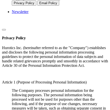
Privacy Policy
Email Policy
Newsletter
Privacy Policy
Hurotics Inc. (hereinafter referred to as the "Company") establishes
and discloses the following personal information processing
guidelines to protect the personal information of data subjects and
handle related grievances promptly and smoothly in accordance with
Article 30 of the Personal Information Protection Act.
Article 1 (Purpose of Processing Personal Information)
The Company processes personal information for the
following purposes. The personal information being
processed will not be used for purposes other than the
following, and if the purpose of use changes, necessary
measures will be taken, such as obtaining separate consent in