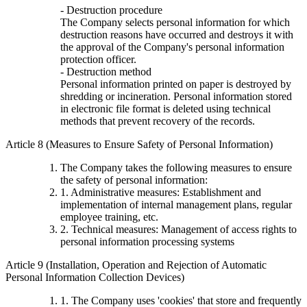
- Destruction procedure
The Company selects personal information for which
destruction reasons have occurred and destroys it with
the approval of the Company's personal information
protection officer.
- Destruction method
Personal information printed on paper is destroyed by
shredding or incineration. Personal information stored
in electronic file format is deleted using technical
methods that prevent recovery of the records.
Article 8 (Measures to Ensure Safety of Personal Information)
The Company takes the following measures to ensure
the safety of personal information:
1. Administrative measures: Establishment and
implementation of internal management plans, regular
employee training, etc.
2. Technical measures: Management of access rights to
personal information processing systems
Article 9 (Installation, Operation and Rejection of Automatic
Personal Information Collection Devices)
1. The Company uses 'cookies' that store and frequently