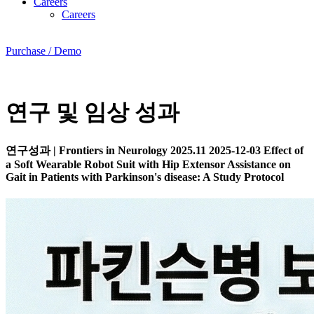
Careers
Careers
Purchase / Demo
연구 및 임상 성과
연구성과
|
Frontiers in Neurology 2025.11
2025-12-03
Effect of
a Soft Wearable Robot Suit with Hip Extensor Assistance on
Gait in Patients with Parkinson's disease: A Study Protocol