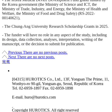
the Korea government (the Ministry of Science and ICT, the
Ministry of Trade, Industry, and Energy, the Ministry of Health and
Welfare, the Ministry of Food and Drug Safety) (RS-2022-
00140621),
- The Chung-Ang University Research Scholarship Grants in 2025.
- The funder will have no role in any aspect of the study, including
its design, data collection, analyses, interpretation, writing of the
manuscript, or the decision to submit for publication.
Previous
There are no previous posts.
Next
There are no next posts.
목록
[04315] HUROTICS Co., Ltd., 13F, Yongsan The Prime, 11,
Wonhyo-ro 90-gil, Yongsan-gu, Seoul, Republic of Korea
Tel.
02-6959-1897
Fax.
02-6959-1898
E-mail.
huro@hurotics.com
Copyright HUROTICS. All right reserved