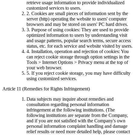
retrieve usage information to provide individualized
customized services to users.
2. Cookies are small pieces of information sent by the
server (http) operating the website to users' computer
browsers and may be stored on users' PC hard drives.
3. Purpose of using cookies: They are used to provide
optimized information to users by understanding visit
and usage patterns, popular search terms, secure access
status, etc. for each service and website visited by users.
4. Installation, operation and rejection of cookies: You
can reject cookie storage through option settings in the
Tools > Internet Options > Privacy menu at the top of
your web browser.
5. If you reject cookie storage, you may have difficulty
using customized services.
Article 11 (Remedies for Rights Infringement)
Data subjects may inquire about remedies and
consultation regarding personal information
infringement at the following institutions. (The
following institutions are separate from the Company,
and if you are not satisfied with the Company's own
personal information complaint handling and damage
relief results or need more detailed help, please contact