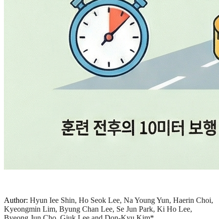
Author:
Hyun Iee Shin, Ho Seok Lee, Na Young Yun, Haerin Choi,
Kyeongmin Lim, Byung Chan Lee, Se Jun Park, Ki Ho Lee,
Byeong Jun Cho, Giuk Lee and Don-Kyu Kim*