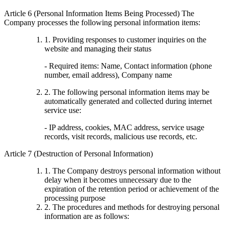
Article 6 (Personal Information Items Being Processed) The
Company processes the following personal information items:
1. Providing responses to customer inquiries on the
website and managing their status
- Required items: Name, Contact information (phone
number, email address), Company name
2. The following personal information items may be
automatically generated and collected during internet
service use:
- IP address, cookies, MAC address, service usage
records, visit records, malicious use records, etc.
Article 7 (Destruction of Personal Information)
1. The Company destroys personal information without
delay when it becomes unnecessary due to the
expiration of the retention period or achievement of the
processing purpose
2. The procedures and methods for destroying personal
information are as follows: