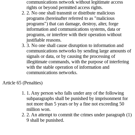
communications network without legitimate access
rights or beyond permitted access rights.
2. No one shall transmit or distribute malicious
programs (hereinafter referred to as "malicious
programs") that can damage, destroy, alter, forge
information and communications systems, data or
programs, or interfere with their operation without
justifiable reasons.
3. No one shall cause disruption to information and
communications networks by sending large amounts of
signals or data, or by causing the processing of
illegitimate commands, with the purpose of interfering
with the stable operation of information and
communications networks.
Article 65 (Penalties)
1. Any person who falls under any of the following
subparagraphs shall be punished by imprisonment for
not more than 5 years or by a fine not exceeding 50
million won.
2. An attempt to commit the crimes under paragraph (1)
9 shall be punished.