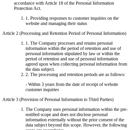
accordance with Article 18 of the Personal Information
Protection Act.
1. Providing responses to customer inquiries on the
website and managing their status
Article 2 (Processing and Retention Period of Personal Information)
1. The Company processes and retains personal
information within the period of retention and use of
personal information stipulated by law or within the
period of retention and use of personal information
agreed upon when collecting personal information from
the data subject.
2. The processing and retention periods are as follows:
- Within 3 years from the date of receipt of website
customer inquiries
Article 3 (Provision of Personal Information to Third Parties)
The Company uses personal information within the pre-
notified scope and does not disclose personal
information externally without the prior consent of the
data subject beyond this scope. However, the following