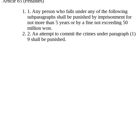
Article 65 (Penalties)
1. Any person who falls under any of the following
subparagraphs shall be punished by imprisonment for
not more than 5 years or by a fine not exceeding 50
million won.
2. An attempt to commit the crimes under paragraph (1)
9 shall be punished.