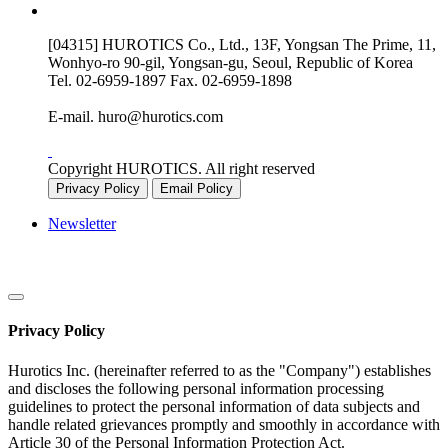
[04315] HUROTICS Co., Ltd., 13F, Yongsan The Prime, 11,
Wonhyo-ro 90-gil, Yongsan-gu, Seoul, Republic of Korea
Tel.
02-6959-1897
Fax.
02-6959-1898
E-mail.
huro@hurotics.com
Copyright HUROTICS. All right reserved
Privacy Policy
Email Policy
Newsletter
Privacy Policy
Hurotics Inc. (hereinafter referred to as the "Company") establishes
and discloses the following personal information processing
guidelines to protect the personal information of data subjects and
handle related grievances promptly and smoothly in accordance with
Article 30 of the Personal Information Protection Act.