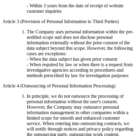
- Within 3 years from the date of receipt of website
customer inquiries
Article 3 (Provision of Personal Information to Third Parties)
The Company uses personal information within the pre-
notified scope and does not disclose personal
information externally without the prior consent of the
data subject beyond this scope. However, the following
cases are exceptions:
- When the data subject has given prior consent
- When required by law or when there is a request from
investigative agencies according to procedures and
methods prescribed by law for investigation purposes
Article 4 (Outsourcing of Personal Information Processing)
In principle, we do not outsource the processing of
personal information without the user's consent.
However, the Company may outsource personal
information management to other companies within a
limited scope for smooth and enhanced customer
service. When entering into outsourcing contracts, we
will notify through notices and privacy policy regarding
the outsourcing party, outsourcing work content,