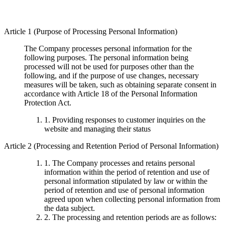
Article 1 (Purpose of Processing Personal Information)
The Company processes personal information for the
following purposes. The personal information being
processed will not be used for purposes other than the
following, and if the purpose of use changes, necessary
measures will be taken, such as obtaining separate consent in
accordance with Article 18 of the Personal Information
Protection Act.
1. Providing responses to customer inquiries on the
website and managing their status
Article 2 (Processing and Retention Period of Personal Information)
1. The Company processes and retains personal
information within the period of retention and use of
personal information stipulated by law or within the
period of retention and use of personal information
agreed upon when collecting personal information from
the data subject.
2. The processing and retention periods are as follows: