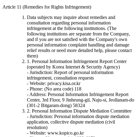
Article 11 (Remedies for Rights Infringement)
Data subjects may inquire about remedies and
consultation regarding personal information
infringement at the following institutions. (The
following institutions are separate from the Company,
and if you are not satisfied with the Company's own
personal information complaint handling and damage
relief results or need more detailed help, please contact
them)
1. Personal Information Infringement Report Center
(operated by Korea Internet & Security Agency)
- Jurisdiction: Report of personal information
infringement, consultation requests
- Website: privacy.kisa.or.kr
- Phone: (No area code) 118
- Address: Personal Information Infringement Report
Center, 3rd Floor, 9 Jinheung-gil, Naju-si, Jeollanam-do
(301-2 Bitgaram-dong) 58324
2. Personal Information Dispute Mediation Committee
- Jurisdiction: Personal information dispute mediation
application, collective dispute mediation (civil
resolution)
- Website: www.kopico.go.kr