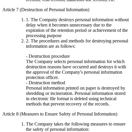
Article 7 (Destruction of Personal Information)
1. The Company destroys personal information without
delay when it becomes unnecessary due to the
expiration of the retention period or achievement of the
processing purpose
2. The procedures and methods for destroying personal
information are as follows:
- Destruction procedure
The Company selects personal information for which
destruction reasons have occurred and destroys it with
the approval of the Company's personal information
protection officer.
- Destruction method
Personal information printed on paper is destroyed by
shredding or incineration. Personal information stored
in electronic file format is deleted using technical
methods that prevent recovery of the records.
Article 8 (Measures to Ensure Safety of Personal Information)
The Company takes the following measures to ensure
the safety of personal information: