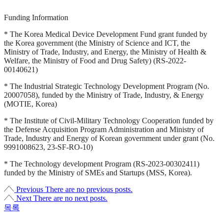
Funding Information
* The Korea Medical Device Development Fund grant funded by
the Korea government (the Ministry of Science and ICT, the
Ministry of Trade, Industry, and Energy, the Ministry of Health &
Welfare, the Ministry of Food and Drug Safety) (RS-2022-
00140621)
* The Industrial Strategic Technology Development Program (No.
20007058), funded by the Ministry of Trade, Industry, & Energy
(MOTIE, Korea)
* The Institute of Civil-Military Technology Cooperation funded by
the Defense Acquisition Program Administration and Ministry of
Trade, Industry and Energy of Korean government under grant (No.
9991008623, 23-SF-RO-10)
* The Technology development Program (RS-2023-00302411)
funded by the Ministry of SMEs and Startups (MSS, Korea).
Previous
There are no previous posts.
Next
There are no next posts.
목록