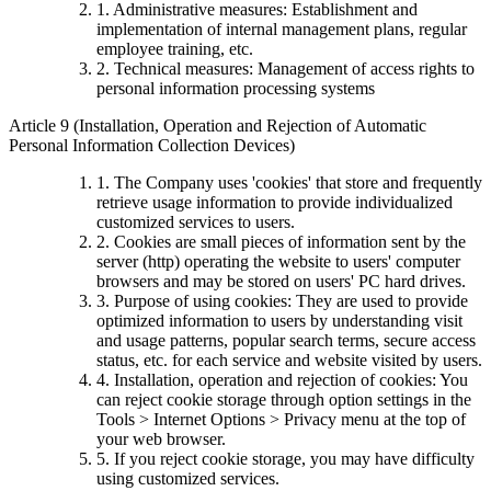
1. Administrative measures: Establishment and
implementation of internal management plans, regular
employee training, etc.
2. Technical measures: Management of access rights to
personal information processing systems
Article 9 (Installation, Operation and Rejection of Automatic
Personal Information Collection Devices)
1. The Company uses 'cookies' that store and frequently
retrieve usage information to provide individualized
customized services to users.
2. Cookies are small pieces of information sent by the
server (http) operating the website to users' computer
browsers and may be stored on users' PC hard drives.
3. Purpose of using cookies: They are used to provide
optimized information to users by understanding visit
and usage patterns, popular search terms, secure access
status, etc. for each service and website visited by users.
4. Installation, operation and rejection of cookies: You
can reject cookie storage through option settings in the
Tools > Internet Options > Privacy menu at the top of
your web browser.
5. If you reject cookie storage, you may have difficulty
using customized services.