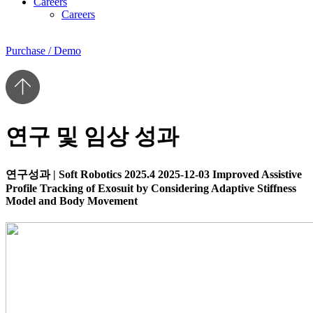
Careers
Careers
Purchase / Demo
연구 및 임상 성과
연구성과
|
Soft Robotics 2025.4
2025-12-03
Improved Assistive
Profile Tracking of Exosuit by Considering Adaptive Stiffness
Model and Body Movement