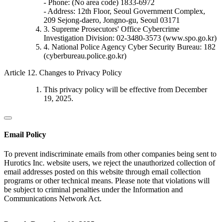
- Phone: (No area code) 1833-6972
- Address: 12th Floor, Seoul Government Complex,
209 Sejong-daero, Jongno-gu, Seoul 03171
3. Supreme Prosecutors' Office Cybercrime
Investigation Division: 02-3480-3573 (www.spo.go.kr)
4. National Police Agency Cyber Security Bureau: 182
(cyberbureau.police.go.kr)
Article 12. Changes to Privacy Policy
This privacy policy will be effective from December
19, 2025.
Email Policy
To prevent indiscriminate emails from other companies being sent to
Hurotics Inc. website users, we reject the unauthorized collection of
email addresses posted on this website through email collection
programs or other technical means. Please note that violations will
be subject to criminal penalties under the Information and
Communications Network Act.