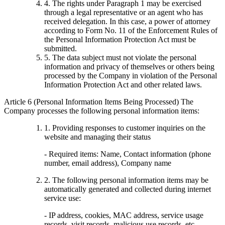
4. The rights under Paragraph 1 may be exercised
through a legal representative or an agent who has
received delegation. In this case, a power of attorney
according to Form No. 11 of the Enforcement Rules of
the Personal Information Protection Act must be
submitted.
5. The data subject must not violate the personal
information and privacy of themselves or others being
processed by the Company in violation of the Personal
Information Protection Act and other related laws.
Article 6 (Personal Information Items Being Processed) The
Company processes the following personal information items:
1. Providing responses to customer inquiries on the
website and managing their status
- Required items: Name, Contact information (phone
number, email address), Company name
2. The following personal information items may be
automatically generated and collected during internet
service use:
- IP address, cookies, MAC address, service usage
records, visit records, malicious use records, etc.