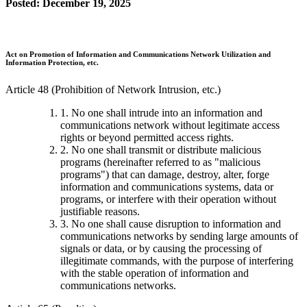
Posted: December 19, 2025
Act on Promotion of Information and Communications Network Utilization and
Information Protection, etc.
Article 48 (Prohibition of Network Intrusion, etc.)
1. No one shall intrude into an information and
communications network without legitimate access
rights or beyond permitted access rights.
2. No one shall transmit or distribute malicious
programs (hereinafter referred to as "malicious
programs") that can damage, destroy, alter, forge
information and communications systems, data or
programs, or interfere with their operation without
justifiable reasons.
3. No one shall cause disruption to information and
communications networks by sending large amounts of
signals or data, or by causing the processing of
illegitimate commands, with the purpose of interfering
with the stable operation of information and
communications networks.