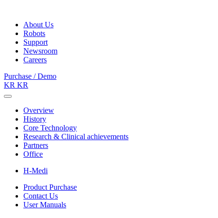
About Us
Robots
Support
Newsroom
Careers
Purchase / Demo
KR
KR
Overview
History
Core Technology
Research & Clinical achievements
Partners
Office
H-Medi
Product Purchase
Contact Us
User Manuals