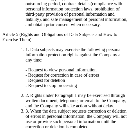
outsourcing period, contract details (compliance with
personal information protection laws, prohibition of
third-party provision of personal information and
liability), and safe management of personal information,
and obtain prior consent when necessary.
Article 5 (Rights and Obligations of Data Subjects and How to
Exercise Them)
1. Data subjects may exercise the following personal
information protection rights against the Company at
any time:
- Request to view personal information
- Request for correction in case of errors
- Request for deletion
- Request to stop processing
2. Rights under Paragraph 1 may be exercised through
written document, telephone, or email to the Company,
and the Company will take action without delay.
3. When the data subject requests correction or deletion
of errors in personal information, the Company will not
use or provide such personal information until the
correction or deletion is completed.