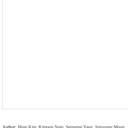
Author:
Jihun Kim, Kimoon Nam, Seungtae Yang, Junyoung Moon,