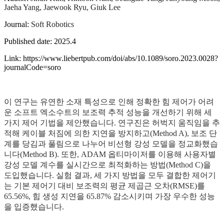
Jaeha Yang, Jaewook Ryu, Giuk Lee
Journal:
Soft Robotics
Published date: 2025.4
Link: https://www.liebertpub.com/doi/abs/10.1089/soro.2023.0028?
journalCode=soro
이 연구는 유연한 소재 특성으로 인해 정확한 힘 제어가 어려
운 소프트 엑소수트의 보조력 추적 성능을 개선하기 위해 세
가지 제어 기법을 제안했습니다. 연구진은 허벅지 움직임을 추
적해 케이블 처짐에 의한 지연을 방지하고(Method A), 보조 단
계를 당김과 풀림으로 나누어 비선형 강성 모델을 정교화했습
니다(Method B). 또한, ADAM 옵티마이저를 이용해 사용자별
강성 모델 계수를 실시간으로 최적화하는 방법(Method C)을
도입했습니다. 실험 결과, 세 가지 방법을 모두 결합한 제어기
는 기본 제어기 대비 보조력의 평균 제곱근 오차(RMSE)를
65.56%, 힘 생성 지연을 65.87% 감소시키며 가장 우수한 성능
을 입증했습니다.