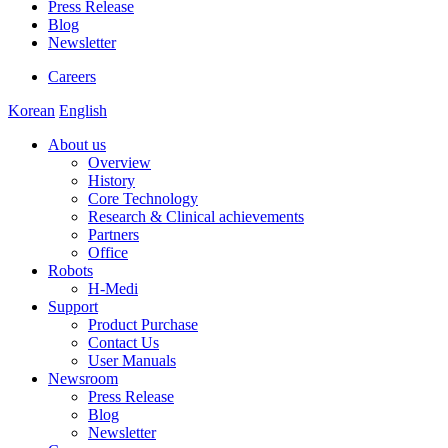
Press Release
Blog
Newsletter
Careers
Korean
English
About us
Overview
History
Core Technology
Research & Clinical achievements
Partners
Office
Robots
H-Medi
Support
Product Purchase
Contact Us
User Manuals
Newsroom
Press Release
Blog
Newsletter