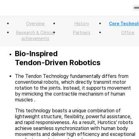
Core Technology
Overview
H-
Product
Press
Overview
History
Core Technol
Innovative Technology
History
Medi
Purchase
Release
Research & Clinical
Partners
Office
to Change the World
Core
Contact
Blog
achievements
Technology
Us
Newsletter
Research &
User
Bio-Inspired
Clinical
Manuals
achievements
Tendon-Driven Robotics
Partners
Office
The Tendon Technology fundamentally differs from
conventional robots,
which directly transmit motor
rotation to the joints. Instead, it supports movement
by mimicking the contractile mechanism of human
muscles .
This technology boasts a unique combination of
lightweight structure, flexibility, powerful
assistance,
and rapid responsiveness. As a result, Hurotics' robots
achieve seamless
synchronization with human body
movements and deliver high efficiency and exceptional