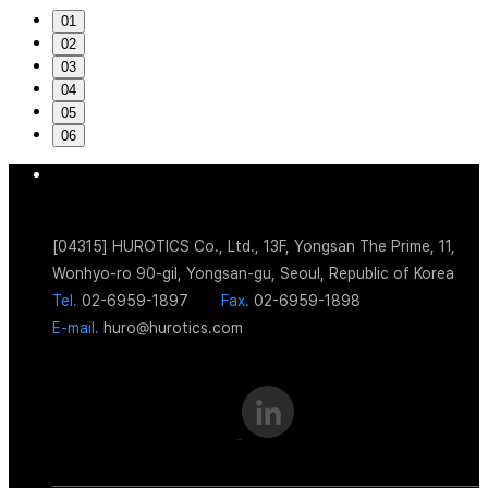
01
02
03
04
05
06
[04315] HUROTICS Co., Ltd., 13F, Yongsan The Prime, 11,
Wonhyo-ro 90-gil, Yongsan-gu, Seoul, Republic of Korea
Tel.
02-6959-1897
Fax.
02-6959-1898
E-mail.
huro@hurotics.com