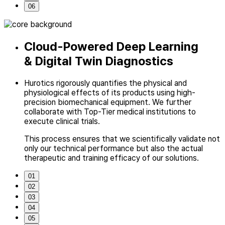
06
Cloud-Powered Deep Learning
& Digital Twin Diagnostics
Hurotics rigorously quantifies the physical and
physiological effects of its
products using high-
precision biomechanical equipment.
We further
collaborate with Top-Tier medical institutions to
execute clinical trials.
This process ensures that we scientifically validate not
only our technical performance
but also the actual
therapeutic and training efficacy of our solutions.
01
02
03
04
05