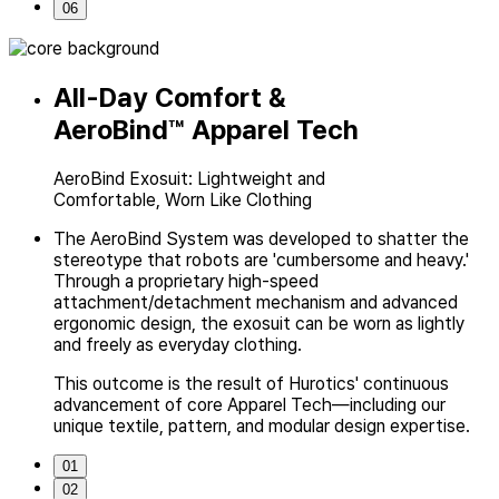
06
All-Day Comfort &
AeroBind™
Apparel Tech
AeroBind Exosuit: Lightweight and
Comfortable, Worn Like Clothing
The AeroBind System was developed to shatter the
stereotype
that robots are 'cumbersome and heavy.'
Through a proprietary high-speed
attachment/detachment mechanism and advanced
ergonomic design,
the exosuit can be worn as lightly
and freely as everyday clothing.
This outcome is the result of Hurotics' continuous
advancement of core
Apparel Tech—including our
unique textile, pattern, and modular design expertise.
01
02