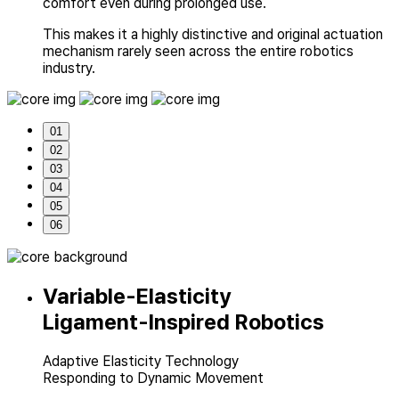
comfort even during prolonged use.
This makes it a highly distinctive and original actuation
mechanism rarely seen across
the entire robotics
industry.
01
02
03
04
05
06
Variable-Elasticity
Ligament-Inspired Robotics
Adaptive Elasticity Technology
Responding to Dynamic Movement