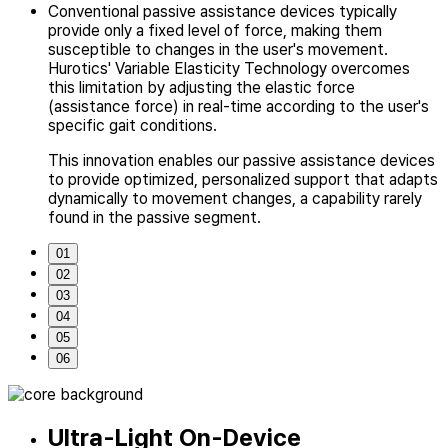
Conventional passive assistance devices typically
provide only a fixed level of force,
making them
susceptible to changes in the user's movement.
Hurotics' Variable Elasticity Technology overcomes
this limitation by adjusting
the elastic force
(assistance force) in real-time according
to the user's
specific gait conditions.
This innovation enables our passive assistance devices
to provide optimized,
personalized support that adapts
dynamically to movement changes,
a capability rarely
found in the passive segment.
01
02
03
04
05
06
Ultra-Light On-Device