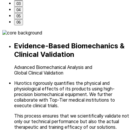
03
04
05
06
Evidence-Based Biomechanics
&
Clinical Validation
Advanced Biomechanical Analysis and
Global Clinical Validation
Hurotics rigorously quantifies the physical and
physiological effects of
its products using high-
precision biomechanical equipment. We further
collaborate
with Top-Tier medical institutions to
execute clinical trials.
This process ensures that we scientifically validate not
only our technical performance
but also the actual
therapeutic and training efficacy of our solutions.