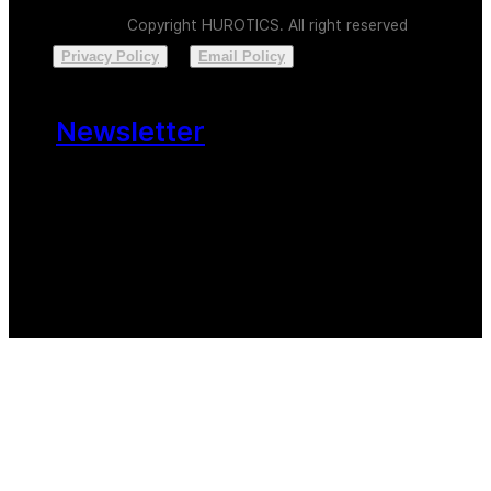
Copyright HUROTICS. All right reserved
Privacy Policy
Email Policy
Newsletter