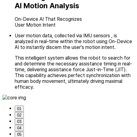
AI Motion Analysis
On-Device AI That Recognizes
User Motion Intent
User motion data, collected via IMU sensors , is
analyzed in real-time within the robot
using On-Device
AI to instantly discern the user's motion intent.
This intelligent system allows the robot to search for
and determine
the necessary assistance timing in real-
time, delivering assistance force Just-in-Time (JIT).
This capability achieves perfect synchronization with
human body movement,
ultimately driving maximal
efficacy.
01
02
03
04
05