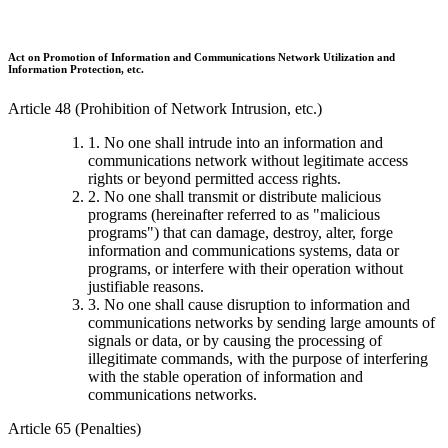
Act on Promotion of Information and Communications Network Utilization and
Information Protection, etc.
Article 48 (Prohibition of Network Intrusion, etc.)
1. No one shall intrude into an information and
communications network without legitimate access
rights or beyond permitted access rights.
2. No one shall transmit or distribute malicious
programs (hereinafter referred to as "malicious
programs") that can damage, destroy, alter, forge
information and communications systems, data or
programs, or interfere with their operation without
justifiable reasons.
3. No one shall cause disruption to information and
communications networks by sending large amounts of
signals or data, or by causing the processing of
illegitimate commands, with the purpose of interfering
with the stable operation of information and
communications networks.
Article 65 (Penalties)