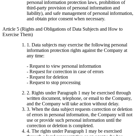
personal information protection laws, prohibition of
third-party provision of personal information and
liability), and safe management of personal information,
and obtain prior consent when necessary.
Article 5 (Rights and Obligations of Data Subjects and How to
Exercise Them)
1. Data subjects may exercise the following personal
information protection rights against the Company at
any time:
- Request to view personal information
- Request for correction in case of errors
- Request for deletion
- Request to stop processing
2. Rights under Paragraph 1 may be exercised through
written document, telephone, or email to the Company,
and the Company will take action without delay.
3. When the data subject requests correction or deletion
of errors in personal information, the Company will not
use or provide such personal information until the
correction or deletion is completed.
4. The rights under Paragraph 1 may be exercised