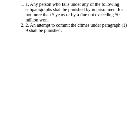
1. Any person who falls under any of the following
subparagraphs shall be punished by imprisonment for
not more than 5 years or by a fine not exceeding 50
million won.
2. An attempt to commit the crimes under paragraph (1)
9 shall be punished.