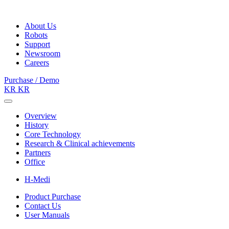
About Us
Robots
Support
Newsroom
Careers
Purchase / Demo
KR
KR
Overview
History
Core Technology
Research & Clinical achievements
Partners
Office
H-Medi
Product Purchase
Contact Us
User Manuals