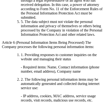
through a legal representative or an agent who has
received delegation. In this case, a power of attorney
according to Form No. 11 of the Enforcement Rules of
the Personal Information Protection Act must be
submitted.
5. The data subject must not violate the personal
information and privacy of themselves or others being
processed by the Company in violation of the Personal
Information Protection Act and other related laws.
Article 6 (Personal Information Items Being Processed) The
Company processes the following personal information items:
1. Providing responses to customer inquiries on the
website and managing their status
- Required items: Name, Contact information (phone
number, email address), Company name
2. The following personal information items may be
automatically generated and collected during internet
service use:
- IP address, cookies, MAC address, service usage
records, visit records, malicious use records, etc.