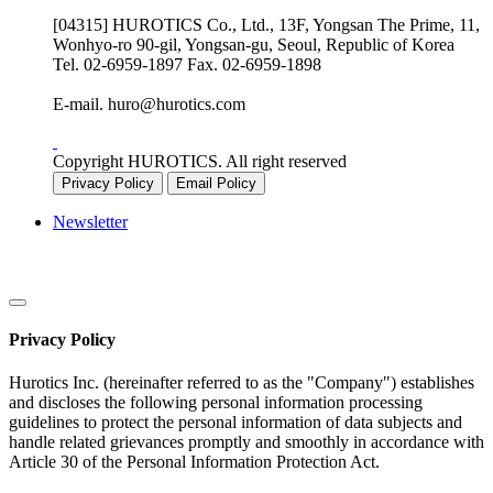
[04315] HUROTICS Co., Ltd., 13F, Yongsan The Prime, 11,
Wonhyo-ro 90-gil, Yongsan-gu, Seoul, Republic of Korea
Tel.
02-6959-1897
Fax.
02-6959-1898
E-mail.
huro@hurotics.com
Copyright HUROTICS. All right reserved
Privacy Policy
Email Policy
Newsletter
Privacy Policy
Hurotics Inc. (hereinafter referred to as the "Company") establishes
and discloses the following personal information processing
guidelines to protect the personal information of data subjects and
handle related grievances promptly and smoothly in accordance with
Article 30 of the Personal Information Protection Act.