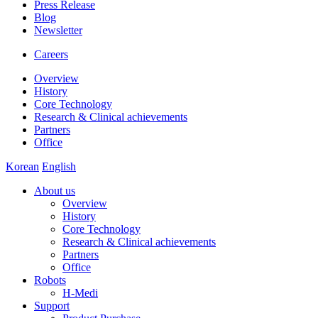
Press Release
Blog
Newsletter
Careers
Overview
History
Core Technology
Research & Clinical achievements
Partners
Office
Korean
English
About us
Overview
History
Core Technology
Research & Clinical achievements
Partners
Office
Robots
H-Medi
Support