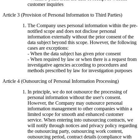
customer inquiries
Article 3 (Provision of Personal Information to Third Parties)
The Company uses personal information within the pre-
notified scope and does not disclose personal
information externally without the prior consent of the
data subject beyond this scope. However, the following
cases are exceptions:
- When the data subject has given prior consent
- When required by law or when there is a request from
investigative agencies according to procedures and
methods prescribed by law for investigation purposes
Article 4 (Outsourcing of Personal Information Processing)
In principle, we do not outsource the processing of
personal information without the user's consent.
However, the Company may outsource personal
information management to other companies within a
limited scope for smooth and enhanced customer
service. When entering into outsourcing contracts, we
will notify through notices and privacy policy regarding
the outsourcing party, outsourcing work content,
outsourcing period, contract details (compliance with