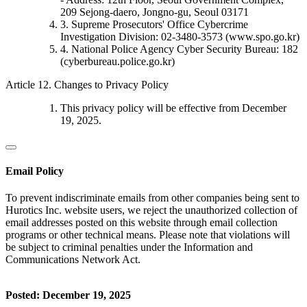
209 Sejong-daero, Jongno-gu, Seoul 03171
3. Supreme Prosecutors' Office Cybercrime
Investigation Division: 02-3480-3573 (www.spo.go.kr)
4. National Police Agency Cyber Security Bureau: 182
(cyberbureau.police.go.kr)
Article 12. Changes to Privacy Policy
This privacy policy will be effective from December
19, 2025.
Email Policy
To prevent indiscriminate emails from other companies being sent to
Hurotics Inc. website users, we reject the unauthorized collection of
email addresses posted on this website through email collection
programs or other technical means. Please note that violations will
be subject to criminal penalties under the Information and
Communications Network Act.
Posted: December 19, 2025