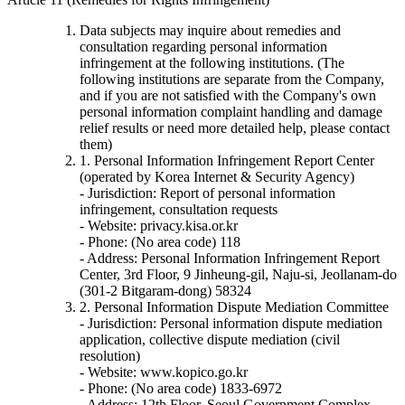
Data subjects may inquire about remedies and
consultation regarding personal information
infringement at the following institutions. (The
following institutions are separate from the Company,
and if you are not satisfied with the Company's own
personal information complaint handling and damage
relief results or need more detailed help, please contact
them)
1. Personal Information Infringement Report Center
(operated by Korea Internet & Security Agency)
- Jurisdiction: Report of personal information
infringement, consultation requests
- Website: privacy.kisa.or.kr
- Phone: (No area code) 118
- Address: Personal Information Infringement Report
Center, 3rd Floor, 9 Jinheung-gil, Naju-si, Jeollanam-do
(301-2 Bitgaram-dong) 58324
2. Personal Information Dispute Mediation Committee
- Jurisdiction: Personal information dispute mediation
application, collective dispute mediation (civil
resolution)
- Website: www.kopico.go.kr
- Phone: (No area code) 1833-6972
- Address: 12th Floor, Seoul Government Complex,