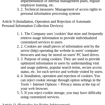
implementation of internal management plans, regular
employee training, etc.
2. Technical measures: Management of access rights to
personal information processing systems
Article 9 (Installation, Operation and Rejection of Automatic
Personal Information Collection Devices)
1. The Company uses 'cookies' that store and frequently
retrieve usage information to provide individualized
customized services to users.
2. Cookies are small pieces of information sent by the
server (http) operating the website to users' computer
browsers and may be stored on users' PC hard drives.
3. Purpose of using cookies: They are used to provide
optimized information to users by understanding visit
and usage patterns, popular search terms, secure access
status, etc. for each service and website visited by users.
4. Installation, operation and rejection of cookies: You
can reject cookie storage through option settings in the
Tools > Internet Options > Privacy menu at the top of
your web browser.
5. If you reject cookie storage, you may have difficulty
using customized services.
Article 11 (Remedies for Rights Infringement)