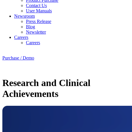
Product Purchase
Contact Us
User Manuals
Newsroom
Press Release
Blog
Newsletter
Careers
Careers
Purchase / Demo
Research and Clinical
Achievements