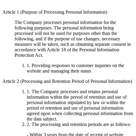
Article 1 (Purpose of Processing Personal Information)
The Company processes personal information for the
following purposes. The personal information being
processed will not be used for purposes other than the
following, and if the purpose of use changes, necessary
measures will be taken, such as obtaining separate consent in
accordance with Article 18 of the Personal Information
Protection Act.
1. Providing responses to customer inquiries on the
website and managing their status
Article 2 (Processing and Retention Period of Personal Information)
1. The Company processes and retains personal
information within the period of retention and use of
personal information stipulated by law or within the
period of retention and use of personal information
agreed upon when collecting personal information from
the data subject.
2. The processing and retention periods are as follows:
- Within 3 years from the date of receipt of website