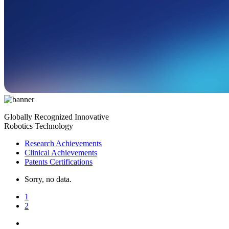
Globally Recognized Innovative
Robotics Technology
Research Achievements
Clinical Achievements
Patents Certifications
Sorry, no data.
1
2