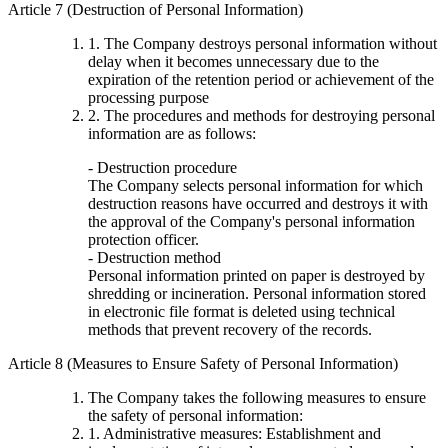
Article 7 (Destruction of Personal Information)
1. The Company destroys personal information without
delay when it becomes unnecessary due to the
expiration of the retention period or achievement of the
processing purpose
2. The procedures and methods for destroying personal
information are as follows:
- Destruction procedure
The Company selects personal information for which
destruction reasons have occurred and destroys it with
the approval of the Company's personal information
protection officer.
- Destruction method
Personal information printed on paper is destroyed by
shredding or incineration. Personal information stored
in electronic file format is deleted using technical
methods that prevent recovery of the records.
Article 8 (Measures to Ensure Safety of Personal Information)
The Company takes the following measures to ensure
the safety of personal information:
1. Administrative measures: Establishment and