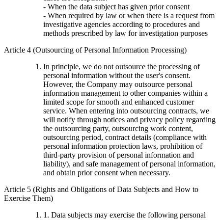
- When the data subject has given prior consent
- When required by law or when there is a request from
investigative agencies according to procedures and
methods prescribed by law for investigation purposes
Article 4 (Outsourcing of Personal Information Processing)
In principle, we do not outsource the processing of
personal information without the user's consent.
However, the Company may outsource personal
information management to other companies within a
limited scope for smooth and enhanced customer
service. When entering into outsourcing contracts, we
will notify through notices and privacy policy regarding
the outsourcing party, outsourcing work content,
outsourcing period, contract details (compliance with
personal information protection laws, prohibition of
third-party provision of personal information and
liability), and safe management of personal information,
and obtain prior consent when necessary.
Article 5 (Rights and Obligations of Data Subjects and How to
Exercise Them)
1. Data subjects may exercise the following personal