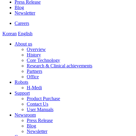
Press Release
Blog
Newsletter
Careers
Korean
English
About us
Overview
History
Core Technology
Research & Clinical achievements
Partners
Office
Robots
H-Medi
Support
Product Purchase
Contact Us
User Manuals
Newsroom
Press Release
Blog
Newsletter