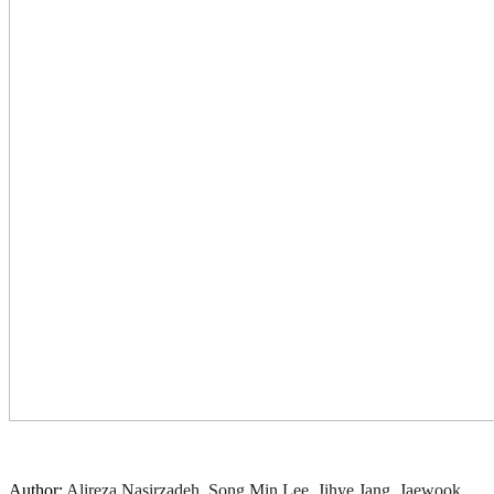
Author:
Alireza Nasirzadeh, Song Min Lee, Jihye Jang, Jaewook