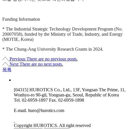
Funding Information
* The Industrial Strategic Technology Development Program (No.
20007058), funded by the Ministry of Trade, Industry, and Energy
(MOTIE, Korea)
* The Chung-Ang University Research Grants in 2024.
Previous
There are no previous posts.
Next
There are no next posts.
목록
[04315] HUROTICS Co., Ltd., 13F, Yongsan The Prime, 11,
Wonhyo-ro 90-gil, Yongsan-gu, Seoul, Republic of Korea
Tel.
02-6959-1897
Fax.
02-6959-1898
E-mail.
huro@hurotics.com
Copyright HUROTICS. All right reserved