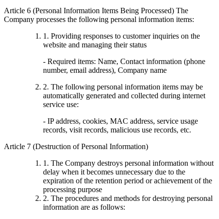
Article 6 (Personal Information Items Being Processed) The
Company processes the following personal information items:
1. Providing responses to customer inquiries on the
website and managing their status
- Required items: Name, Contact information (phone
number, email address), Company name
2. The following personal information items may be
automatically generated and collected during internet
service use:
- IP address, cookies, MAC address, service usage
records, visit records, malicious use records, etc.
Article 7 (Destruction of Personal Information)
1. The Company destroys personal information without
delay when it becomes unnecessary due to the
expiration of the retention period or achievement of the
processing purpose
2. The procedures and methods for destroying personal
information are as follows: