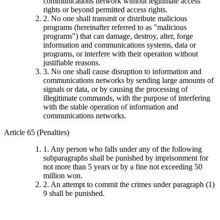
communications network without legitimate access
rights or beyond permitted access rights.
2. No one shall transmit or distribute malicious
programs (hereinafter referred to as "malicious
programs") that can damage, destroy, alter, forge
information and communications systems, data or
programs, or interfere with their operation without
justifiable reasons.
3. No one shall cause disruption to information and
communications networks by sending large amounts of
signals or data, or by causing the processing of
illegitimate commands, with the purpose of interfering
with the stable operation of information and
communications networks.
Article 65 (Penalties)
1. Any person who falls under any of the following
subparagraphs shall be punished by imprisonment for
not more than 5 years or by a fine not exceeding 50
million won.
2. An attempt to commit the crimes under paragraph (1)
9 shall be punished.