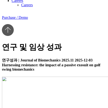
Careers
Careers
Purchase / Demo
연구 및 임상 성과
연구성과
|
Journal of Biomechanics 2025.11
2025-12-03
Harnessing resistance: the impact of a passive exosuit on golf
swing biomechanics