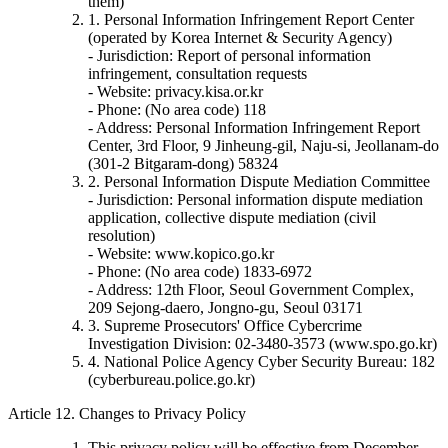
them)
1. Personal Information Infringement Report Center
(operated by Korea Internet & Security Agency)
- Jurisdiction: Report of personal information
infringement, consultation requests
- Website: privacy.kisa.or.kr
- Phone: (No area code) 118
- Address: Personal Information Infringement Report
Center, 3rd Floor, 9 Jinheung-gil, Naju-si, Jeollanam-do
(301-2 Bitgaram-dong) 58324
2. Personal Information Dispute Mediation Committee
- Jurisdiction: Personal information dispute mediation
application, collective dispute mediation (civil
resolution)
- Website: www.kopico.go.kr
- Phone: (No area code) 1833-6972
- Address: 12th Floor, Seoul Government Complex,
209 Sejong-daero, Jongno-gu, Seoul 03171
3. Supreme Prosecutors' Office Cybercrime
Investigation Division: 02-3480-3573 (www.spo.go.kr)
4. National Police Agency Cyber Security Bureau: 182
(cyberbureau.police.go.kr)
Article 12. Changes to Privacy Policy
This privacy policy will be effective from December