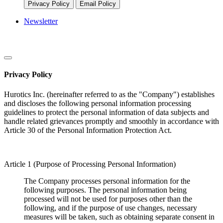
Privacy Policy
Email Policy
Newsletter
Privacy Policy
Hurotics Inc. (hereinafter referred to as the "Company") establishes
and discloses the following personal information processing
guidelines to protect the personal information of data subjects and
handle related grievances promptly and smoothly in accordance with
Article 30 of the Personal Information Protection Act.
Article 1 (Purpose of Processing Personal Information)
The Company processes personal information for the
following purposes. The personal information being
processed will not be used for purposes other than the
following, and if the purpose of use changes, necessary
measures will be taken, such as obtaining separate consent in