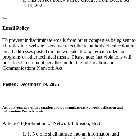
19, 2025.
Email Policy
To prevent indiscriminate emails from other companies being sent to
Hurotics Inc. website users, we reject the unauthorized collection of
email addresses posted on this website through email collection
programs or other technical means. Please note that violations will
be subject to criminal penalties under the Information and
Communications Network Act.
Posted: December 19, 2025
Act on Promotion of Information and Communications Network Utilization and
Information Protection, etc.
Article 48 (Prohibition of Network Intrusion, etc.)
1. No one shall intrude into an information and