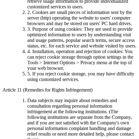
retrieve usage information to provide individualized
customized services to users.
2. Cookies are small pieces of information sent by the
server (http) operating the website to users' computer
browsers and may be stored on users' PC hard drives.
3. Purpose of using cookies: They are used to provide
optimized information to users by understanding visit
and usage patterns, popular search terms, secure access
status, etc. for each service and website visited by users.
4. Installation, operation and rejection of cookies: You
can reject cookie storage through option settings in the
Tools > Internet Options > Privacy menu at the top of
your web browser.
5. If you reject cookie storage, you may have difficulty
using customized services.
Article 11 (Remedies for Rights Infringement)
Data subjects may inquire about remedies and
consultation regarding personal information
infringement at the following institutions. (The
following institutions are separate from the Company,
and if you are not satisfied with the Company's own
personal information complaint handling and damage
relief results or need more detailed help, please contact