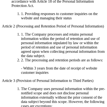
accordance with Article 18 of the Personal Information
Protection Act.
1. Providing responses to customer inquiries on the
website and managing their status
Article 2 (Processing and Retention Period of Personal Information)
1. The Company processes and retains personal
information within the period of retention and use of
personal information stipulated by law or within the
period of retention and use of personal information
agreed upon when collecting personal information from
the data subject.
2. The processing and retention periods are as follows:
- Within 3 years from the date of receipt of website
customer inquiries
Article 3 (Provision of Personal Information to Third Parties)
The Company uses personal information within the pre-
notified scope and does not disclose personal
information externally without the prior consent of the
data subject beyond this scope. However, the following
cases are exceptions: