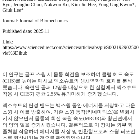
Ryu, Jeongho Choo, Nakwon Ko, Kim Jin Hee, Yong Ung Kwon*,
Giuk Lee*
Journal:
Journal of Biomechanics
Published date: 2025.11
Link:
https://www.sciencedirect.com/science/article/abs/pii/S00219290250
via%3Dihub
이 연구는 골프 스윙 시 몸통 회전을 보조하여 클럽 헤드 속도
(CHS)를 높이는 패시브 엑소슈트의 생체역학적 효과를 분석
했습니다. 숙련된 골퍼 12명을 대상으로 한 실험에서 엑소슈트
착용 시 CHS가 평균 2.55% 유의미하게 증가했습니다.
엑소슈트의 탄성 밴드는 백스윙 동안 에너지를 저장하고 다운
스윙 시 이를 방출하여, 기존 스윙 동작(키네마틱스)을 변화시
키지 않으면서 몸통의 회전 복원 속도(MROR)와 횡단면에서
의 양의 일을 증가시켰습니다. 결론적으로 이 장치는 외부 힘
줄처럼 작용하여 에너지를 저장 및 반환함으로써 스윙 퍼포먼
스를 향상시키는 것으로 확인되었습니다