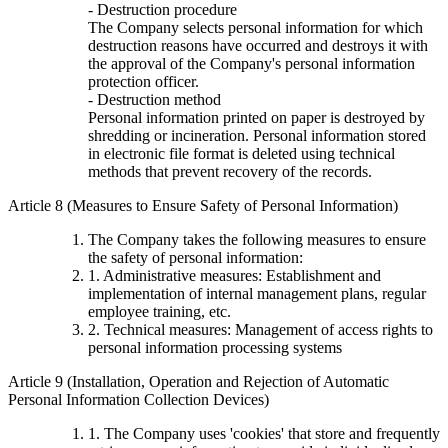
- Destruction procedure
The Company selects personal information for which
destruction reasons have occurred and destroys it with
the approval of the Company's personal information
protection officer.
- Destruction method
Personal information printed on paper is destroyed by
shredding or incineration. Personal information stored
in electronic file format is deleted using technical
methods that prevent recovery of the records.
Article 8 (Measures to Ensure Safety of Personal Information)
The Company takes the following measures to ensure
the safety of personal information:
1. Administrative measures: Establishment and
implementation of internal management plans, regular
employee training, etc.
2. Technical measures: Management of access rights to
personal information processing systems
Article 9 (Installation, Operation and Rejection of Automatic
Personal Information Collection Devices)
1. The Company uses 'cookies' that store and frequently