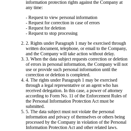
information protection rights against the Company at
any time:
- Request to view personal information
- Request for correction in case of errors
- Request for deletion
- Request to stop processing
2. Rights under Paragraph 1 may be exercised through
written document, telephone, or email to the Company,
and the Company will take action without delay.
3. When the data subject requests correction or deletion
of errors in personal information, the Company will not
use or provide such personal information until the
correction or deletion is completed.
4. The rights under Paragraph 1 may be exercised
through a legal representative or an agent who has
received delegation. In this case, a power of attorney
according to Form No. 11 of the Enforcement Rules of
the Personal Information Protection Act must be
submitted.
5. The data subject must not violate the personal
information and privacy of themselves or others being
processed by the Company in violation of the Personal
Information Protection Act and other related laws.