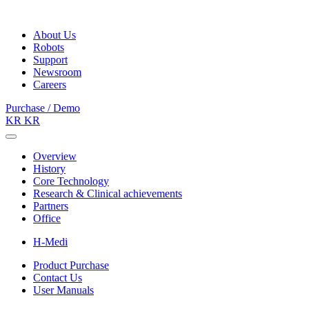
About Us
Robots
Support
Newsroom
Careers
Purchase / Demo
KR
KR
Overview
History
Core Technology
Research & Clinical achievements
Partners
Office
H-Medi
Product Purchase
Contact Us
User Manuals