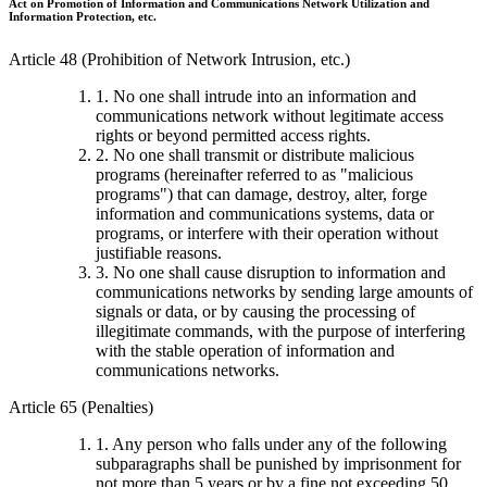
Act on Promotion of Information and Communications Network Utilization and
Information Protection, etc.
Article 48 (Prohibition of Network Intrusion, etc.)
1. No one shall intrude into an information and
communications network without legitimate access
rights or beyond permitted access rights.
2. No one shall transmit or distribute malicious
programs (hereinafter referred to as "malicious
programs") that can damage, destroy, alter, forge
information and communications systems, data or
programs, or interfere with their operation without
justifiable reasons.
3. No one shall cause disruption to information and
communications networks by sending large amounts of
signals or data, or by causing the processing of
illegitimate commands, with the purpose of interfering
with the stable operation of information and
communications networks.
Article 65 (Penalties)
1. Any person who falls under any of the following
subparagraphs shall be punished by imprisonment for
not more than 5 years or by a fine not exceeding 50