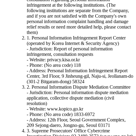
infringement at the following institutions. (The
following institutions are separate from the Company,
and if you are not satisfied with the Company's own
personal information complaint handling and damage
relief results or need more detailed help, please contact
them)
1. Personal Information Infringement Report Center
(operated by Korea Internet & Security Agency)
- Jurisdiction: Report of personal information
infringement, consultation requests
- Website: privacy.kisa.or.kr
- Phone: (No area code) 118
- Address: Personal Information Infringement Report
Center, 3rd Floor, 9 Jinheung-gil, Naju-si, Jeollanam-do
(301-2 Bitgaram-dong) 58324
2. Personal Information Dispute Mediation Committee
- Jurisdiction: Personal information dispute mediation
application, collective dispute mediation (civil
resolution)
- Website: www.kopico.go.kr
- Phone: (No area code) 1833-6972
- Address: 12th Floor, Seoul Government Complex,
209 Sejong-daero, Jongno-gu, Seoul 03171
3. Supreme Prosecutors' Office Cybercrime