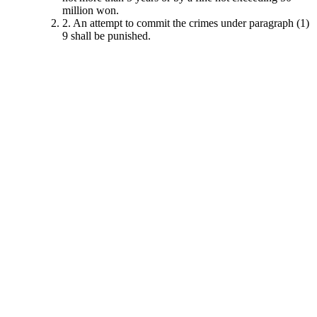
million won.
2. An attempt to commit the crimes under paragraph (1)
9 shall be punished.