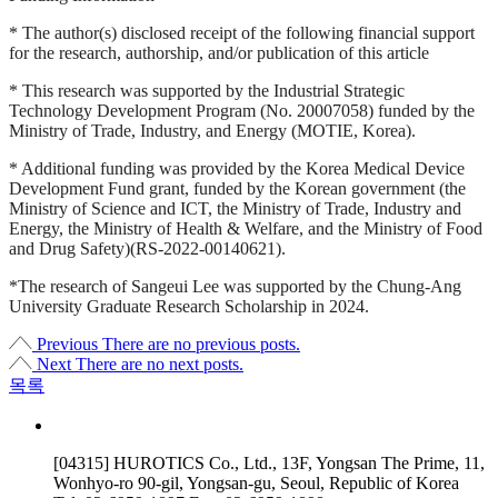
* The author(s) disclosed receipt of the following financial support
for the research, authorship, and/or publication of this article
* This research was supported by the Industrial Strategic
Technology Development Program (No. 20007058) funded by the
Ministry of Trade, Industry, and Energy (MOTIE, Korea).
* Additional funding was provided by the Korea Medical Device
Development Fund grant, funded by the Korean government (the
Ministry of Science and ICT, the Ministry of Trade, Industry and
Energy, the Ministry of Health & Welfare, and the Ministry of Food
and Drug Safety)(RS-2022-00140621).
*The research of Sangeui Lee was supported by the Chung-Ang
University Graduate Research Scholarship in 2024.
Previous
There are no previous posts.
Next
There are no next posts.
목록
[04315] HUROTICS Co., Ltd., 13F, Yongsan The Prime, 11,
Wonhyo-ro 90-gil, Yongsan-gu, Seoul, Republic of Korea