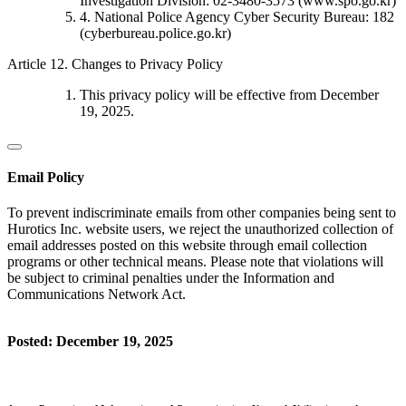
Investigation Division: 02-3480-3573 (www.spo.go.kr)
4. National Police Agency Cyber Security Bureau: 182
(cyberbureau.police.go.kr)
Article 12. Changes to Privacy Policy
This privacy policy will be effective from December
19, 2025.
Email Policy
To prevent indiscriminate emails from other companies being sent to
Hurotics Inc. website users, we reject the unauthorized collection of
email addresses posted on this website through email collection
programs or other technical means. Please note that violations will
be subject to criminal penalties under the Information and
Communications Network Act.
Posted: December 19, 2025