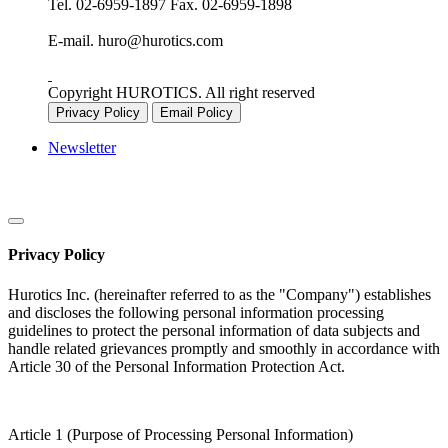
Tel.
02-6959-1897
Fax.
02-6959-1898
E-mail.
huro@hurotics.com
Copyright HUROTICS. All right reserved
Privacy Policy
Email Policy
Newsletter
Privacy Policy
Hurotics Inc. (hereinafter referred to as the "Company") establishes
and discloses the following personal information processing
guidelines to protect the personal information of data subjects and
handle related grievances promptly and smoothly in accordance with
Article 30 of the Personal Information Protection Act.
Article 1 (Purpose of Processing Personal Information)