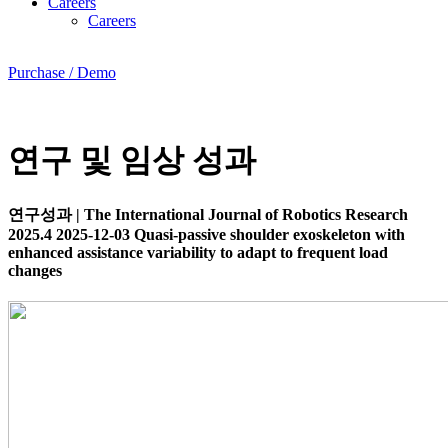
Careers
Careers
Purchase / Demo
연구 및 임상 성과
연구성과
|
The International Journal of Robotics Research
2025.4
2025-12-03
Quasi-passive shoulder exoskeleton with
enhanced assistance variability to adapt to frequent load
changes