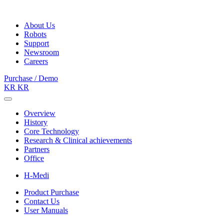
About Us
Robots
Support
Newsroom
Careers
Purchase / Demo
KR
KR
Overview
History
Core Technology
Research & Clinical achievements
Partners
Office
H-Medi
Product Purchase
Contact Us
User Manuals