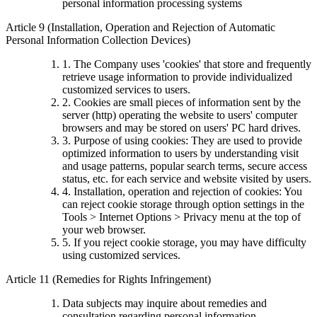
personal information processing systems
Article 9 (Installation, Operation and Rejection of Automatic
Personal Information Collection Devices)
1. The Company uses 'cookies' that store and frequently
retrieve usage information to provide individualized
customized services to users.
2. Cookies are small pieces of information sent by the
server (http) operating the website to users' computer
browsers and may be stored on users' PC hard drives.
3. Purpose of using cookies: They are used to provide
optimized information to users by understanding visit
and usage patterns, popular search terms, secure access
status, etc. for each service and website visited by users.
4. Installation, operation and rejection of cookies: You
can reject cookie storage through option settings in the
Tools > Internet Options > Privacy menu at the top of
your web browser.
5. If you reject cookie storage, you may have difficulty
using customized services.
Article 11 (Remedies for Rights Infringement)
Data subjects may inquire about remedies and
consultation regarding personal information