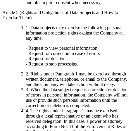
and obtain prior consent when necessary.
Article 5 (Rights and Obligations of Data Subjects and How to
Exercise Them)
1. Data subjects may exercise the following personal
information protection rights against the Company at
any time:
- Request to view personal information
- Request for correction in case of errors
- Request for deletion
- Request to stop processing
2. Rights under Paragraph 1 may be exercised through
written document, telephone, or email to the Company,
and the Company will take action without delay.
3. When the data subject requests correction or deletion
of errors in personal information, the Company will not
use or provide such personal information until the
correction or deletion is completed.
4. The rights under Paragraph 1 may be exercised
through a legal representative or an agent who has
received delegation. In this case, a power of attorney
according to Form No. 11 of the Enforcement Rules of