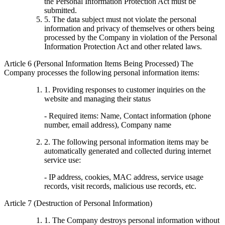
the Personal Information Protection Act must be
submitted.
5. The data subject must not violate the personal
information and privacy of themselves or others being
processed by the Company in violation of the Personal
Information Protection Act and other related laws.
Article 6 (Personal Information Items Being Processed) The
Company processes the following personal information items:
1. Providing responses to customer inquiries on the
website and managing their status
- Required items: Name, Contact information (phone
number, email address), Company name
2. The following personal information items may be
automatically generated and collected during internet
service use:
- IP address, cookies, MAC address, service usage
records, visit records, malicious use records, etc.
Article 7 (Destruction of Personal Information)
1. The Company destroys personal information without