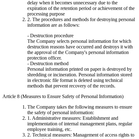
delay when it becomes unnecessary due to the
expiration of the retention period or achievement of the
processing purpose
2. The procedures and methods for destroying personal
information are as follows:
- Destruction procedure
The Company selects personal information for which
destruction reasons have occurred and destroys it with
the approval of the Company's personal information
protection officer.
- Destruction method
Personal information printed on paper is destroyed by
shredding or incineration. Personal information stored
in electronic file format is deleted using technical
methods that prevent recovery of the records.
Article 8 (Measures to Ensure Safety of Personal Information)
The Company takes the following measures to ensure
the safety of personal information:
1. Administrative measures: Establishment and
implementation of internal management plans, regular
employee training, etc.
2. Technical measures: Management of access rights to