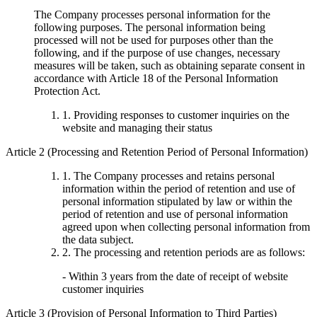
The Company processes personal information for the
following purposes. The personal information being
processed will not be used for purposes other than the
following, and if the purpose of use changes, necessary
measures will be taken, such as obtaining separate consent in
accordance with Article 18 of the Personal Information
Protection Act.
1. Providing responses to customer inquiries on the
website and managing their status
Article 2 (Processing and Retention Period of Personal Information)
1. The Company processes and retains personal
information within the period of retention and use of
personal information stipulated by law or within the
period of retention and use of personal information
agreed upon when collecting personal information from
the data subject.
2. The processing and retention periods are as follows:
- Within 3 years from the date of receipt of website
customer inquiries
Article 3 (Provision of Personal Information to Third Parties)