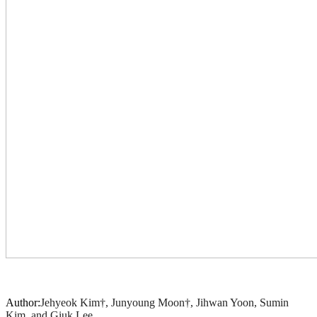
Author:
Jehyeok Kim†, Junyoung Moon†, Jihwan Yoon, Sumin
Kim, and Giuk Lee