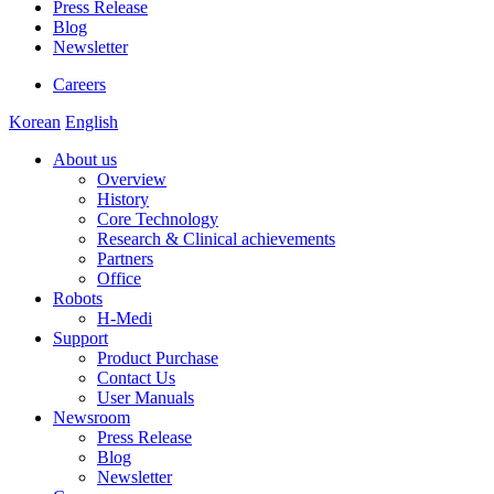
Press Release
Blog
Newsletter
Careers
Korean
English
About us
Overview
History
Core Technology
Research & Clinical achievements
Partners
Office
Robots
H-Medi
Support
Product Purchase
Contact Us
User Manuals
Newsroom
Press Release
Blog
Newsletter