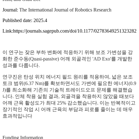
Journal:
The International Journal of Robotics Research
Published date: 2025.4
Link:https://journals.sagepub.com/doi/10.1177/02783649251323282
이 연구는 잦은 부하 변화에 적응하기 위해 보조 가변성을 강
화한 준수동(Quasi-passive) 어깨 외골격인 'AD Exo'를 개발한
성과를 다룹니다.
연구진은 탄성 위치 에너지 필드 원리를 적용하여, 넓은 보조
토크 범위(6.37 Nm)를 확보하면서도 가변에 필요한 에너지(0.9
J)를 최소화해 기존의 기술적 트레이드오프 문제를 해결했습
니다. 인체 착용 실험 결과, 외골격을 착용하지 않았을 때보다
어깨 근육 활성도가 최대 25% 감소했습니다. 이는 반복적이고
장기적인 작업 시 어깨 근육의 부담과 피로를 줄이는 데 매우
효과적입니다
Funding Information