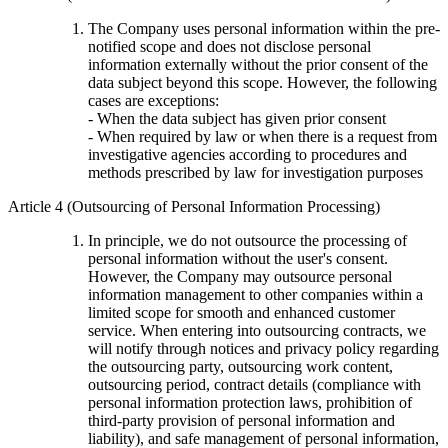
The Company uses personal information within the pre-
notified scope and does not disclose personal
information externally without the prior consent of the
data subject beyond this scope. However, the following
cases are exceptions:
- When the data subject has given prior consent
- When required by law or when there is a request from
investigative agencies according to procedures and
methods prescribed by law for investigation purposes
Article 4 (Outsourcing of Personal Information Processing)
In principle, we do not outsource the processing of
personal information without the user's consent.
However, the Company may outsource personal
information management to other companies within a
limited scope for smooth and enhanced customer
service. When entering into outsourcing contracts, we
will notify through notices and privacy policy regarding
the outsourcing party, outsourcing work content,
outsourcing period, contract details (compliance with
personal information protection laws, prohibition of
third-party provision of personal information and
liability), and safe management of personal information,